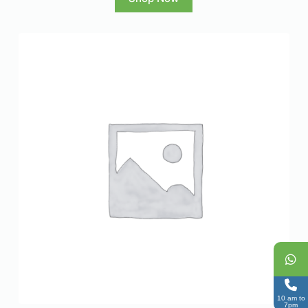
10 am to
7pm