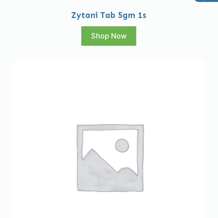
Zytani Tab 5gm 1s
Shop Now