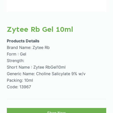
Zytee Rb Gel 10ml
Products Details
Brand Name: Zytee Rb
Form : Gel
Strength:
Short Name : Zytee RbGel10ml
Generic Name: Choline Salicylate 9% w/v
Packing: 10ml
Code: 13967
Shop Now