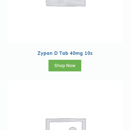
Zypan D Tab 40mg 10s
Shop Now