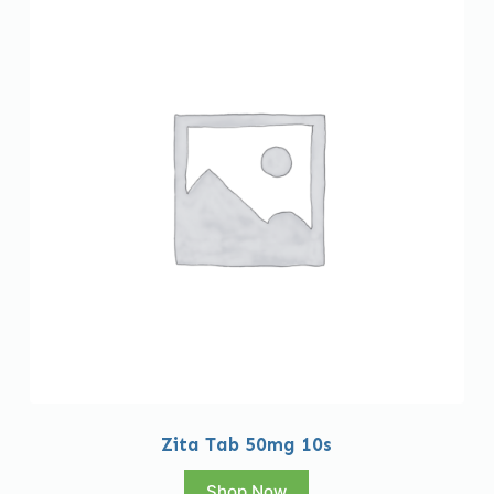
Zita Tab 50mg 10s
Shop Now