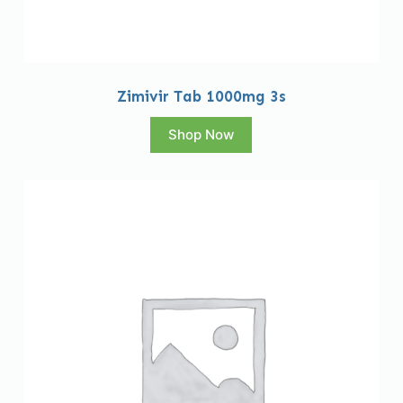
Zimivir Tab 1000mg 3s
Shop Now