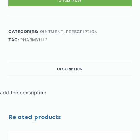
CATEGORIES:
OINTMENT
,
PRESCRIPTION
TAG:
PHARMVILLE
DESCRIPTION
add the decsription
Related products