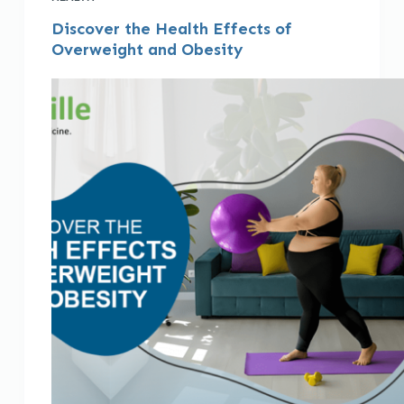
Discover the Health Effects of
Overweight and Obesity