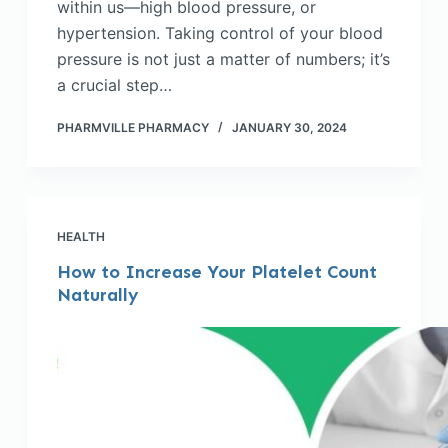
within us—high blood pressure, or
hypertension. Taking control of your blood
pressure is not just a matter of numbers; it’s
a crucial step…
PHARMVILLE PHARMACY
JANUARY 30, 2024
HEALTH
How to Increase Your Platelet Count
Naturally