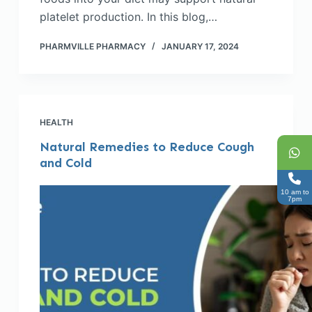
platelet production. In this blog,…
PHARMVILLE PHARMACY
JANUARY 17, 2024
HEALTH
Natural Remedies to Reduce Cough
and Cold
10 am to
7pm