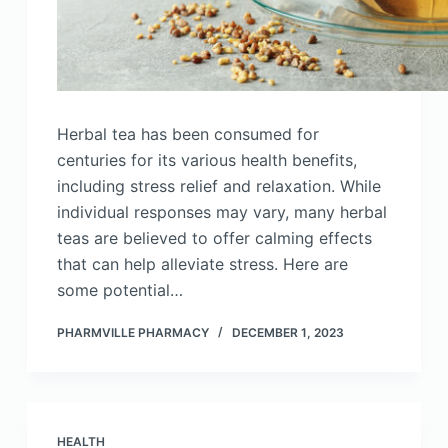
Herbal tea has been consumed for
centuries for its various health benefits,
including stress relief and relaxation. While
individual responses may vary, many herbal
teas are believed to offer calming effects
that can help alleviate stress. Here are
some potential…
PHARMVILLE PHARMACY
DECEMBER 1, 2023
HEALTH