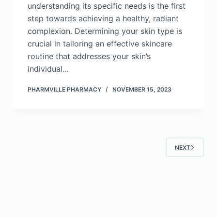
understanding its specific needs is the first
step towards achieving a healthy, radiant
complexion. Determining your skin type is
crucial in tailoring an effective skincare
routine that addresses your skin’s
individual…
PHARMVILLE PHARMACY
NOVEMBER 15, 2023
NEXT