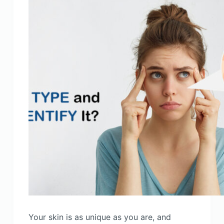
Your skin is as unique as you are, and