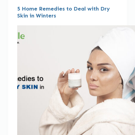
5 Home Remedies to Deal with Dry
Skin in Winters