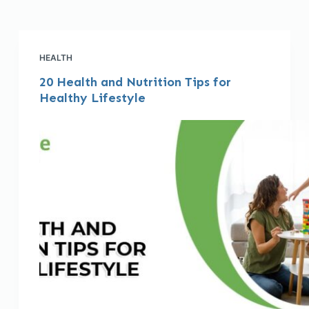
HEALTH
20 Health and Nutrition Tips for
Healthy Lifestyle