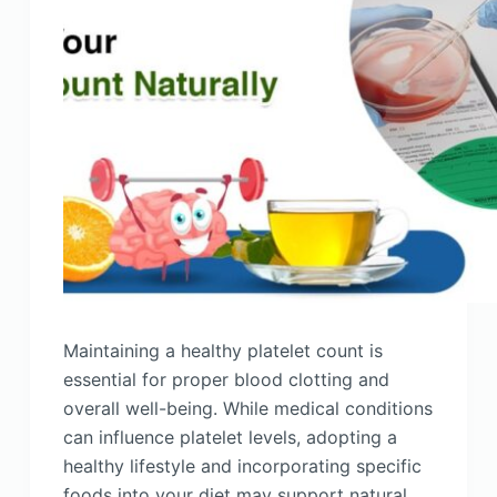
Maintaining a healthy platelet count is
essential for proper blood clotting and
overall well-being. While medical conditions
can influence platelet levels, adopting a
healthy lifestyle and incorporating specific
foods into your diet may support natural