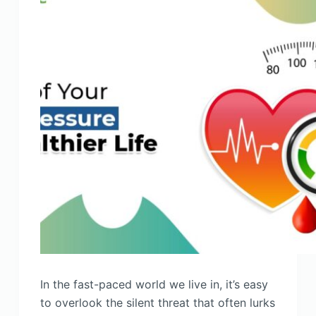
In the fast-paced world we live in, it’s easy
to overlook the silent threat that often lurks