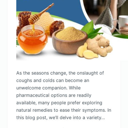
As the seasons change, the onslaught of
coughs and colds can become an
unwelcome companion. While
pharmaceutical options are readily
available, many people prefer exploring
natural remedies to ease their symptoms. In
this blog post, we’ll delve into a variety…