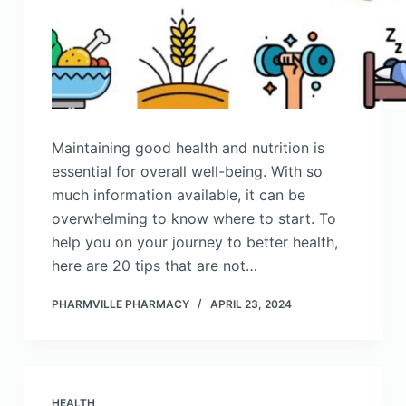
Maintaining good health and nutrition is
essential for overall well-being. With so
much information available, it can be
overwhelming to know where to start. To
help you on your journey to better health,
here are 20 tips that are not…
PHARMVILLE PHARMACY
APRIL 23, 2024
HEALTH