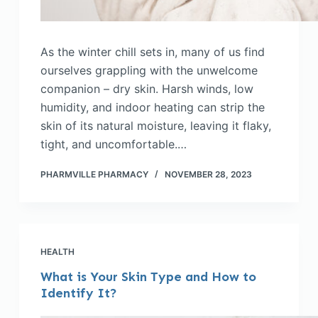
As the winter chill sets in, many of us find
ourselves grappling with the unwelcome
companion – dry skin. Harsh winds, low
humidity, and indoor heating can strip the
skin of its natural moisture, leaving it flaky,
tight, and uncomfortable.…
PHARMVILLE PHARMACY
NOVEMBER 28, 2023
HEALTH
What is Your Skin Type and How to
Identify It?