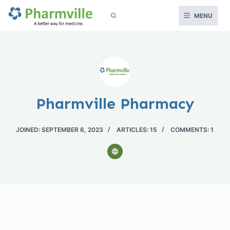
S
MENU
k
i
p
t
o
c
Pharmville Pharmacy
o
n
JOINED: SEPTEMBER 6, 2023
ARTICLES: 15
COMMENTS: 1
t
e
n
t