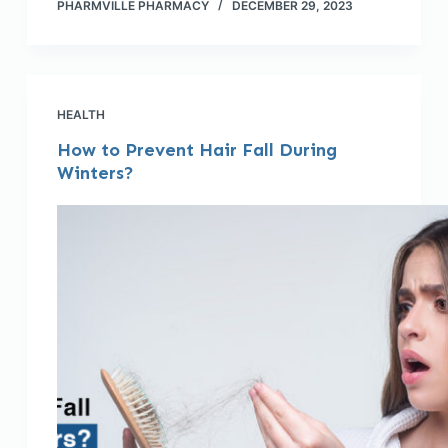
PHARMVILLE PHARMACY
DECEMBER 29, 2023
HEALTH
How to Prevent Hair Fall During
Winters?