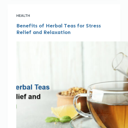
HEALTH
Benefits of Herbal Teas for Stress
Relief and Relaxation