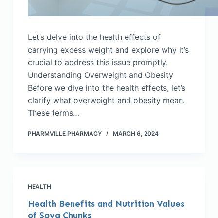
Let’s delve into the health effects of
carrying excess weight and explore why it’s
crucial to address this issue promptly.
Understanding Overweight and Obesity
Before we dive into the health effects, let’s
clarify what overweight and obesity mean.
These terms…
PHARMVILLE PHARMACY
MARCH 6, 2024
HEALTH
Health Benefits and Nutrition Values
of Soya Chunks