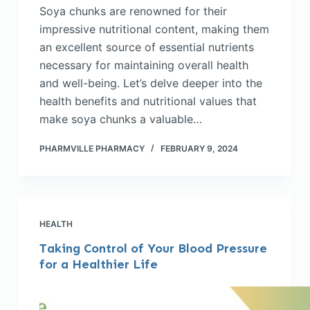
Soya chunks are renowned for their
impressive nutritional content, making them
an excellent source of essential nutrients
necessary for maintaining overall health
and well-being. Let’s delve deeper into the
health benefits and nutritional values that
make soya chunks a valuable…
PHARMVILLE PHARMACY
FEBRUARY 9, 2024
HEALTH
Taking Control of Your Blood Pressure
for a Healthier Life