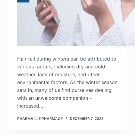
Hair fall during winters can be attributed to
various factors, including dry and cold
weather, lack of moisture, and other
environmental factors. As the winter season
sets in, many of us find ourselves dealing
with an unwelcome companion –
increased…
PHARMVILLE PHARMACY
DECEMBER 7, 2023