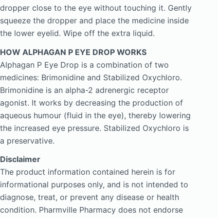
dropper close to the eye without touching it. Gently
squeeze the dropper and place the medicine inside
the lower eyelid. Wipe off the extra liquid.
HOW ALPHAGAN P EYE DROP WORKS
Alphagan P Eye Drop is a combination of two
medicines: Brimonidine and Stabilized Oxychloro.
Brimonidine is an alpha-2 adrenergic receptor
agonist. It works by decreasing the production of
aqueous humour (fluid in the eye), thereby lowering
the increased eye pressure. Stabilized Oxychloro is
a preservative.
Disclaimer
The product information contained herein is for
informational purposes only, and is not intended to
diagnose, treat, or prevent any disease or health
condition. Pharmville Pharmacy does not endorse