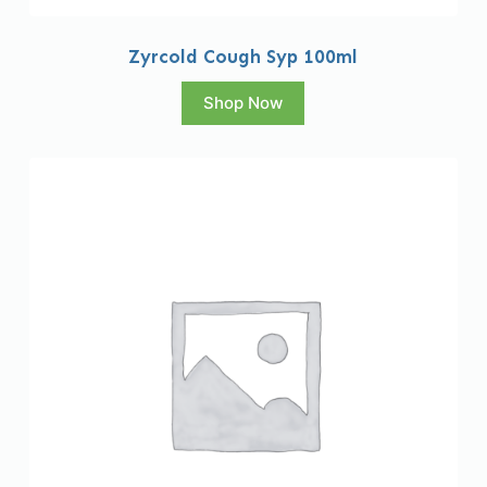
Zyrcold Cough Syp 100ml
Shop Now