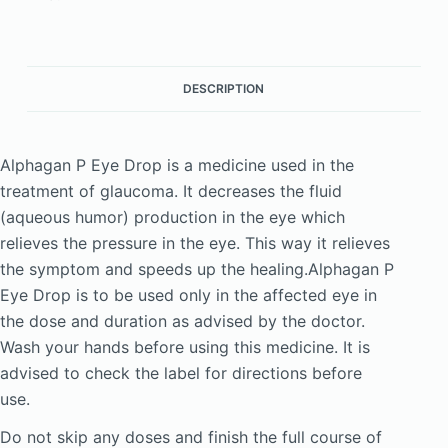
DESCRIPTION
Alphagan P Eye Drop is a medicine used in the
treatment of glaucoma. It decreases the fluid
(aqueous humor) production in the eye which
relieves the pressure in the eye. This way it relieves
the symptom and speeds up the healing.Alphagan P
Eye Drop is to be used only in the affected eye in
the dose and duration as advised by the doctor.
Wash your hands before using this medicine. It is
advised to check the label for directions before
use.
Do not skip any doses and finish the full course of