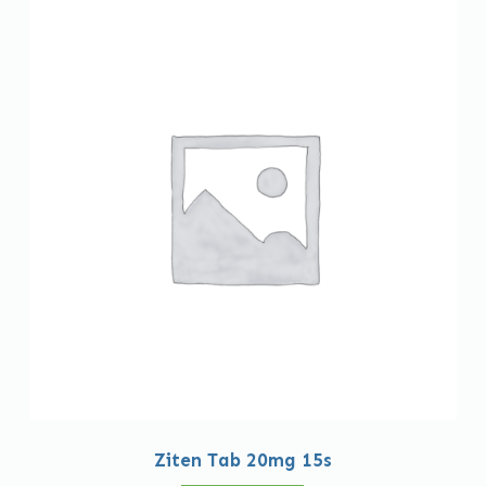
Ziten Tab 20mg 15s