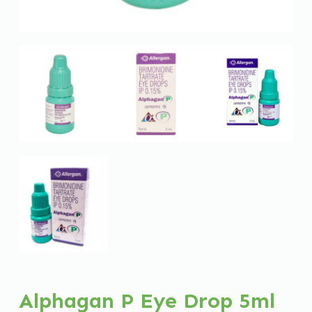
Alphagan P Eye Drop 5ml