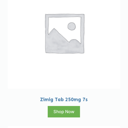
Zimig Tab 250mg 7s
Shop Now