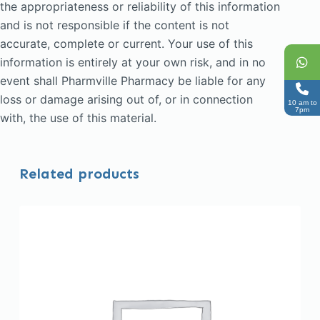
the appropriateness or reliability of this information
and is not responsible if the content is not
accurate, complete or current. Your use of this
information is entirely at your own risk, and in no
event shall Pharmville Pharmacy be liable for any
loss or damage arising out of, or in connection
10 am to
7pm
with, the use of this material.
Related products