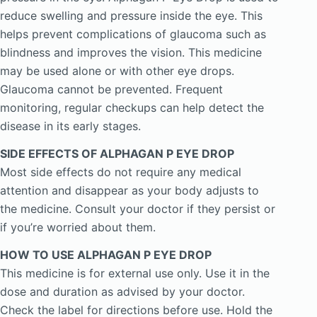
reduce swelling and pressure inside the eye. This
helps prevent complications of glaucoma such as
blindness and improves the vision. This medicine
may be used alone or with other eye drops.
Glaucoma cannot be prevented. Frequent
monitoring, regular checkups can help detect the
disease in its early stages.
SIDE EFFECTS OF ALPHAGAN P EYE DROP
Most side effects do not require any medical
attention and disappear as your body adjusts to
the medicine. Consult your doctor if they persist or
if you’re worried about them.
HOW TO USE ALPHAGAN P EYE DROP
This medicine is for external use only. Use it in the
dose and duration as advised by your doctor.
Check the label for directions before use. Hold the