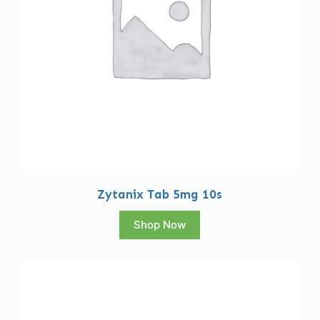
Zytanix Tab 5mg 10s
Shop Now