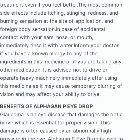
treatment even if you feel better.The most common
side effects include itching, stinging, redness, and
burning sensation at the site of application, and
foreign body sensation.In case of accidental
contact with your ears, nose, or mouth,
immediately rinse it with water.Inform your doctor
if you have a known allergy to any of the
ingredients in this medicine or if you are taking any
other medication. It is advised not to drive or
operate heavy machinery immediately after using
this medicine as it may cause temporary blurring of
vision and may affect your ability to drive.
BENEFITS OF ALPHAGAN P EYE DROP
Glaucoma is an eye disease that damages the optic
nerve which is essential for proper vision. This
damage is often caused by an abnormally high
pressure in the eye. Alphagan P Eye Drop is used to