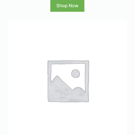
Shop Now