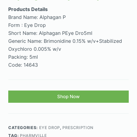
Products Details
Brand Name: Alphagan P
Form : Eye Drop
Short Name: Alphagan PEye Dro5ml
Generic Name: Brimonidine 0.15% w/v+Stabilized
Oxychloro 0.005% w/v
Packing: 5ml
Code: 14643
Shop Now
CATEGORIES:
EYE DROP
,
PRESCRIPTION
TAG:
PHARMVILLE