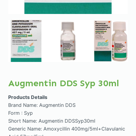
Augmentin DDS Syp 30ml
Products Details
Brand Name: Augmentin DDS
Form : Syp
Short Name: Augmentin DDSSyp30ml
Generic Name: Amoxycillin 400mg/5ml+Clavulanic