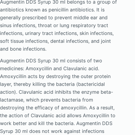
Augmentin DDS Syrup 30 ml belongs to a group of
antibiotics known as penicillin antibiotics. It is
generally prescribed to prevent middle ear and
sinus infections, throat or lung respiratory tract
infections, urinary tract infections, skin infections,
soft tissue infections, dental infections, and joint
and bone infections.
Augmentin DDS Syrup 30 ml consists of two
medicines: Amoxycillin and Clavulanic acid.
Amoxycillin acts by destroying the outer protein
layer, thereby killing the bacteria (bactericidal
action). Clavulanic acid inhibits the enzyme beta-
lactamase, which prevents bacteria from
destroying the efficacy of amoxycillin. As a result,
the action of Clavulanic acid allows Amoxycillin to
work better and kill the bacteria. Augmentin DDS
Syrup 30 ml does not work against infections