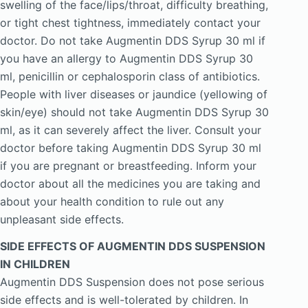
swelling of the face/lips/throat, difficulty breathing,
or tight chest tightness, immediately contact your
doctor. Do not take Augmentin DDS Syrup 30 ml if
you have an allergy to Augmentin DDS Syrup 30
ml, penicillin or cephalosporin class of antibiotics.
People with liver diseases or jaundice (yellowing of
skin/eye) should not take Augmentin DDS Syrup 30
ml, as it can severely affect the liver. Consult your
doctor before taking Augmentin DDS Syrup 30 ml
if you are pregnant or breastfeeding. Inform your
doctor about all the medicines you are taking and
about your health condition to rule out any
unpleasant side effects.
SIDE EFFECTS OF AUGMENTIN DDS SUSPENSION
IN CHILDREN
Augmentin DDS Suspension does not pose serious
side effects and is well-tolerated by children. In