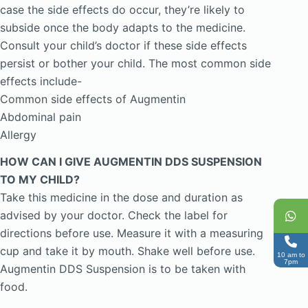
case the side effects do occur, they’re likely to
subside once the body adapts to the medicine.
Consult your child’s doctor if these side effects
persist or bother your child. The most common side
effects include-
Common side effects of Augmentin
Abdominal pain
Allergy
HOW CAN I GIVE AUGMENTIN DDS SUSPENSION
TO MY CHILD?
Take this medicine in the dose and duration as
advised by your doctor. Check the label for
directions before use. Measure it with a measuring
cup and take it by mouth. Shake well before use.
10 am to
7pm
Augmentin DDS Suspension is to be taken with
food.