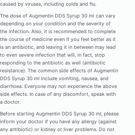
caused by viruses, including colds and flu.
The dose of Augmentin DDS Syrup 30 ml can vary
depending on your condition and the severity of
the infection. Also, it is recommended to complete
the course of medicine even if you feel better as it
is an antibiotic, and leaving it in between may lead
to even severe infection that will, in fact, stop
responding to the antibiotic as well (antibiotic
resistance). The common side effects of Augmentin
DDS Syrup 30 ml include vomiting, nausea, and
diarrhoea. Everyone may not experience the above
side effects. In case of any discomfort, speak with
a doctor.
Before starting Augmentin DDS Syrup 30 ml, please
inform your doctor if you have any allergy (against
any antibiotic) or kidney or liver problems. Do not