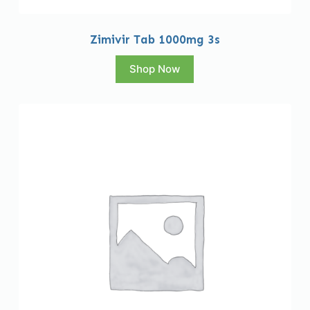
Zimivir Tab 1000mg 3s
Shop Now