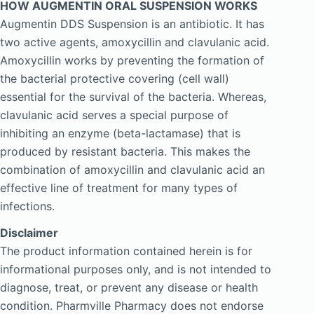
HOW AUGMENTIN ORAL SUSPENSION WORKS
Augmentin DDS Suspension is an antibiotic. It has
two active agents, amoxycillin and clavulanic acid.
Amoxycillin works by preventing the formation of
the bacterial protective covering (cell wall)
essential for the survival of the bacteria. Whereas,
clavulanic acid serves a special purpose of
inhibiting an enzyme (beta-lactamase) that is
produced by resistant bacteria. This makes the
combination of amoxycillin and clavulanic acid an
effective line of treatment for many types of
infections.
Disclaimer
The product information contained herein is for
informational purposes only, and is not intended to
diagnose, treat, or prevent any disease or health
condition. Pharmville Pharmacy does not endorse