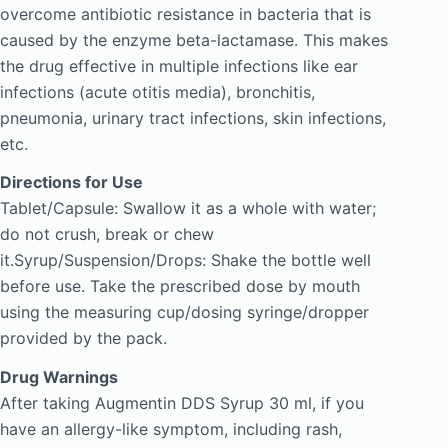
overcome antibiotic resistance in bacteria that is
caused by the enzyme beta-lactamase. This makes
the drug effective in multiple infections like ear
infections (acute otitis media), bronchitis,
pneumonia, urinary tract infections, skin infections,
etc.
Directions for Use
Tablet/Capsule: Swallow it as a whole with water;
do not crush, break or chew
it.Syrup/Suspension/Drops: Shake the bottle well
before use. Take the prescribed dose by mouth
using the measuring cup/dosing syringe/dropper
provided by the pack.
Drug Warnings
After taking Augmentin DDS Syrup 30 ml, if you
have an allergy-like symptom, including rash,