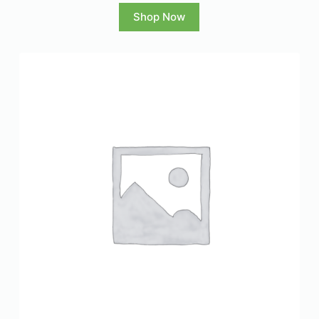
Shop Now