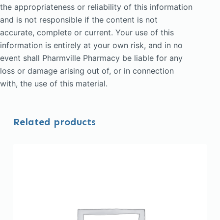
the appropriateness or reliability of this information
and is not responsible if the content is not
accurate, complete or current. Your use of this
information is entirely at your own risk, and in no
event shall Pharmville Pharmacy be liable for any
loss or damage arising out of, or in connection
with, the use of this material.
Related products