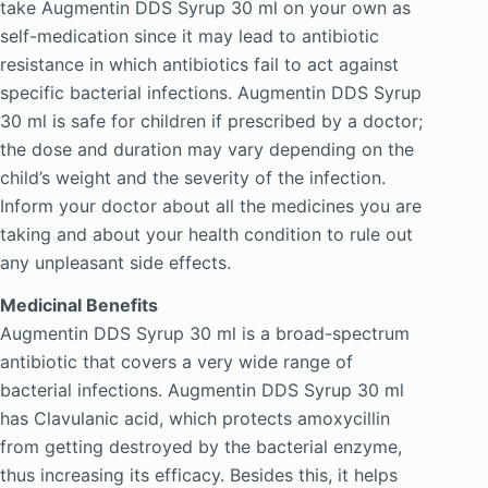
take Augmentin DDS Syrup 30 ml on your own as
self-medication since it may lead to antibiotic
resistance in which antibiotics fail to act against
specific bacterial infections. Augmentin DDS Syrup
30 ml is safe for children if prescribed by a doctor;
the dose and duration may vary depending on the
child’s weight and the severity of the infection.
Inform your doctor about all the medicines you are
taking and about your health condition to rule out
any unpleasant side effects.
Medicinal Benefits
Augmentin DDS Syrup 30 ml is a broad-spectrum
antibiotic that covers a very wide range of
bacterial infections. Augmentin DDS Syrup 30 ml
has Clavulanic acid, which protects amoxycillin
from getting destroyed by the bacterial enzyme,
thus increasing its efficacy. Besides this, it helps