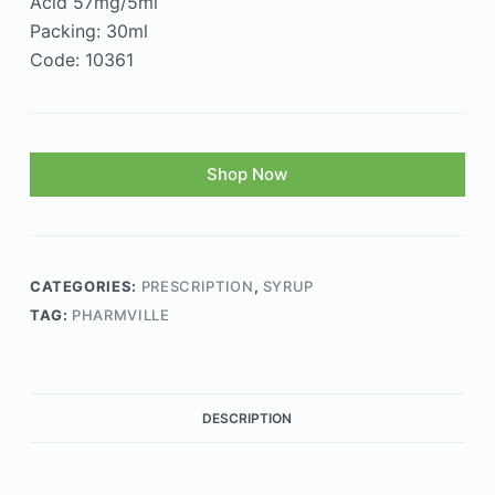
Acid 57mg/5ml
Packing: 30ml
Code: 10361
Shop Now
CATEGORIES:
PRESCRIPTION
,
SYRUP
TAG:
PHARMVILLE
DESCRIPTION