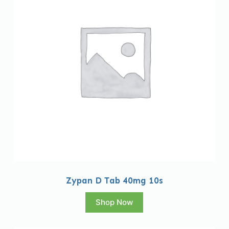
Zypan D Tab 40mg 10s
Shop Now