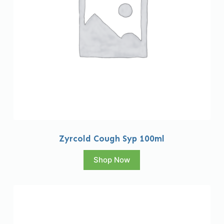
Zyrcold Cough Syp 100ml
Shop Now