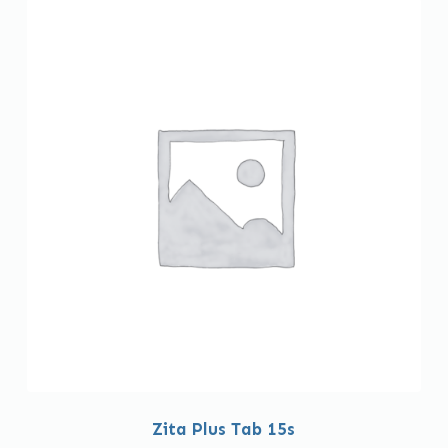
Zita Plus Tab 15s