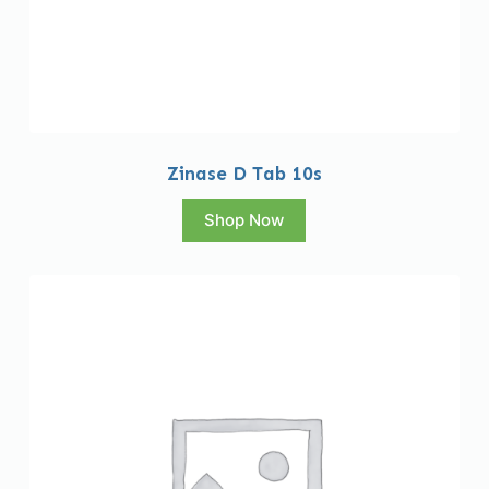
Zinase D Tab 10s
Shop Now