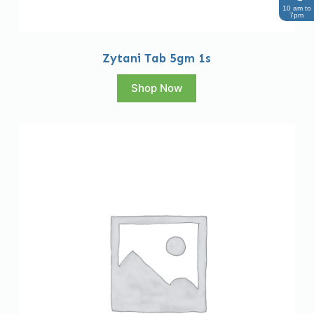
10 am to
7pm
Zytani Tab 5gm 1s
Shop Now