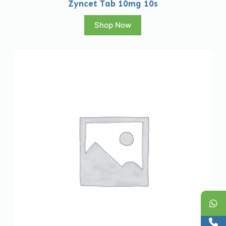
Zyncet Tab 10mg 10s
Shop Now