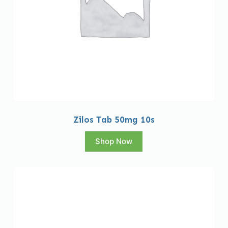
Zilos Tab 50mg 10s
Shop Now