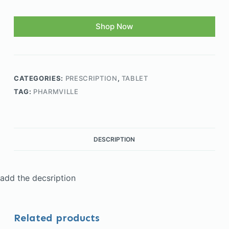
Shop Now
CATEGORIES:
PRESCRIPTION
,
TABLET
TAG:
PHARMVILLE
DESCRIPTION
add the decsription
Related products