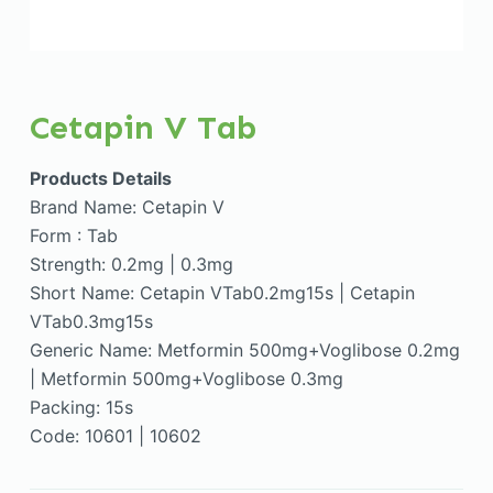
Cetapin V Tab
Products Details
Brand Name: Cetapin V
Form : Tab
Strength: 0.2mg | 0.3mg
Short Name: Cetapin VTab0.2mg15s | Cetapin
VTab0.3mg15s
Generic Name: Metformin 500mg+Voglibose 0.2mg
| Metformin 500mg+Voglibose 0.3mg
Packing: 15s
Code: 10601 | 10602