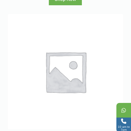
10 am to
7pm