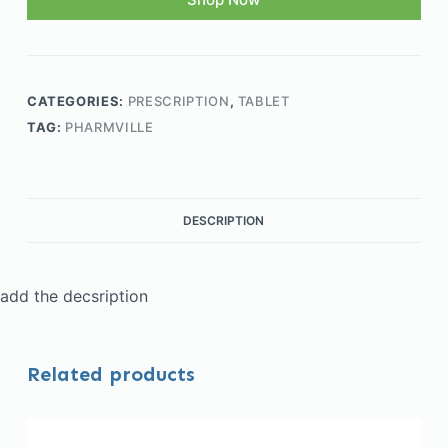
CATEGORIES:
PRESCRIPTION
,
TABLET
TAG:
PHARMVILLE
DESCRIPTION
add the decsription
Related products