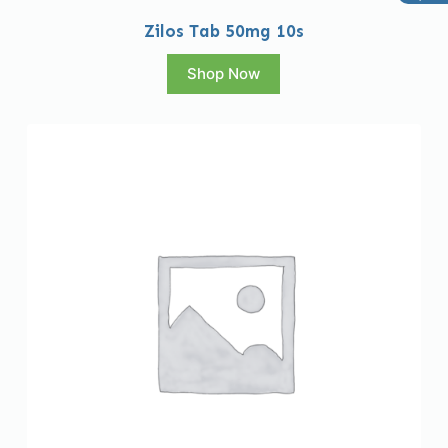
Zilos Tab 50mg 10s
Shop Now