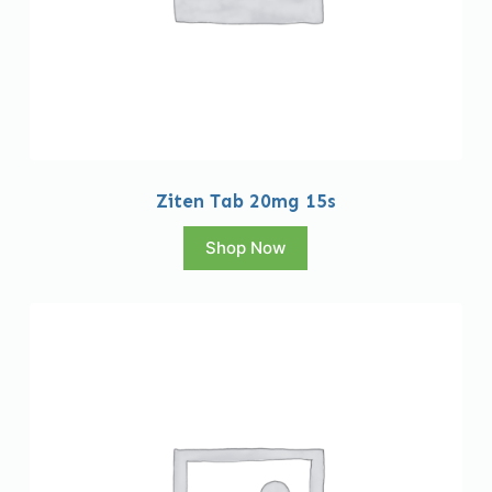
Ziten Tab 20mg 15s
Shop Now