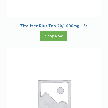
Zita Met Plus Tab 20/1000mg 15s
Shop Now