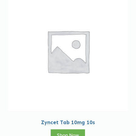
Zyncet Tab 10mg 10s
Shop Now