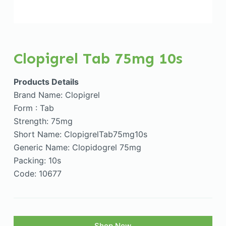
Clopigrel Tab 75mg 10s
Products Details
Brand Name: Clopigrel
Form : Tab
Strength: 75mg
Short Name: ClopigrelTab75mg10s
Generic Name: Clopidogrel 75mg
Packing: 10s
Code: 10677
Shop Now