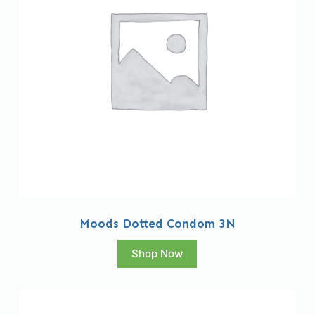
Moods Dotted Condom 3N
Shop Now