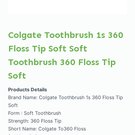
Colgate Toothbrush 1s 360
Floss Tip Soft Soft
Toothbrush 360 Floss Tip
Soft
Products Details
Brand Name: Colgate Toothbrush 1s 360 Floss Tip
Soft
Form : Soft Toothbrush
Strength: 360 Floss Tip
Short Name: Colgate To360 Floss