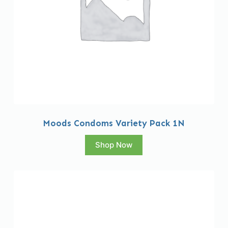
Moods Condoms Variety Pack 1N
Shop Now