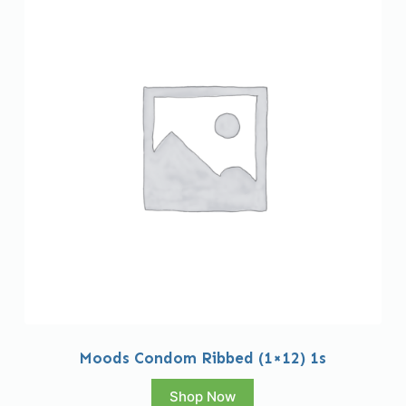
Moods Condom Ribbed (1×12) 1s
Shop Now