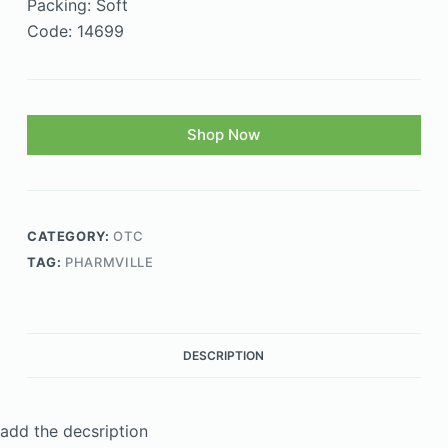
Packing: Soft
Code: 14699
Shop Now
CATEGORY:
OTC
TAG:
PHARMVILLE
DESCRIPTION
add the decsription