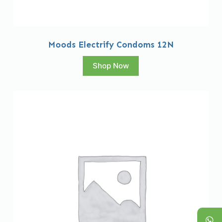
Moods Electrify Condoms 12N
Shop Now