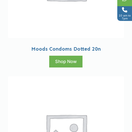
10 am to
7pm
Moods Condoms Dotted 20n
Shop Now