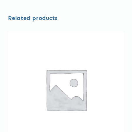
Related products