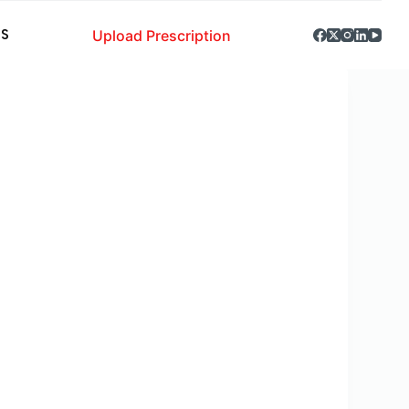
Upload Prescription
S