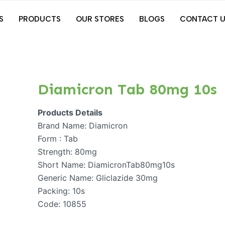
S
PRODUCTS
OUR STORES
BLOGS
CONTACT U
Diamicron Tab 80mg 10s
Products Details
Brand Name: Diamicron
Form : Tab
Strength: 80mg
Short Name: DiamicronTab80mg10s
Generic Name: Gliclazide 30mg
Packing: 10s
Code: 10855