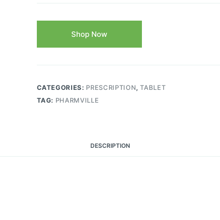
Shop Now
CATEGORIES:
PRESCRIPTION
,
TABLET
TAG:
PHARMVILLE
DESCRIPTION