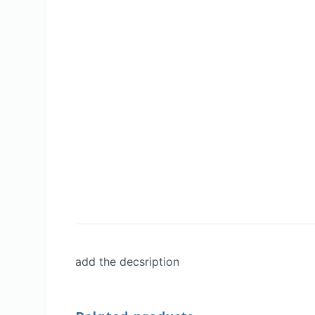
add the decsription