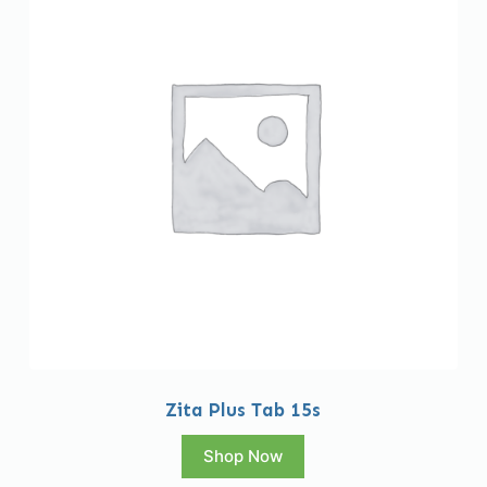
Zita Plus Tab 15s
Shop Now