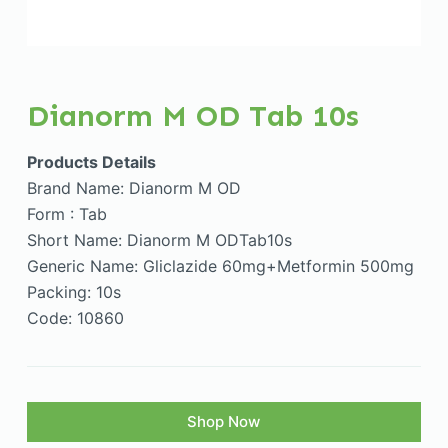
Dianorm M OD Tab 10s
Products Details
Brand Name: Dianorm M OD
Form : Tab
Short Name: Dianorm M ODTab10s
Generic Name: Gliclazide 60mg+Metformin 500mg
Packing: 10s
Code: 10860
Shop Now