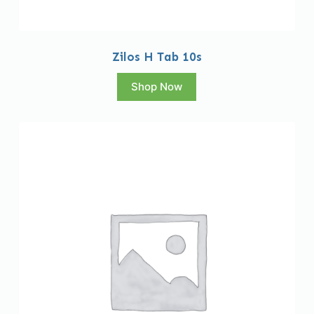
Zilos H Tab 10s
Shop Now