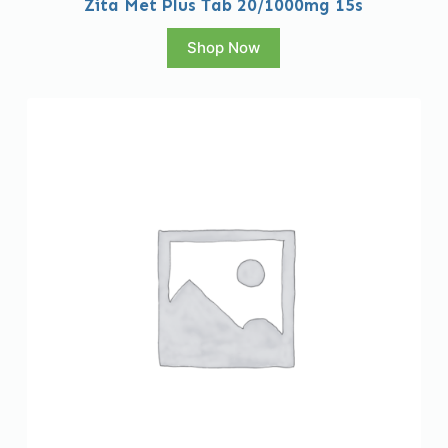
Zita Met Plus Tab 20/1000mg 15s
Shop Now