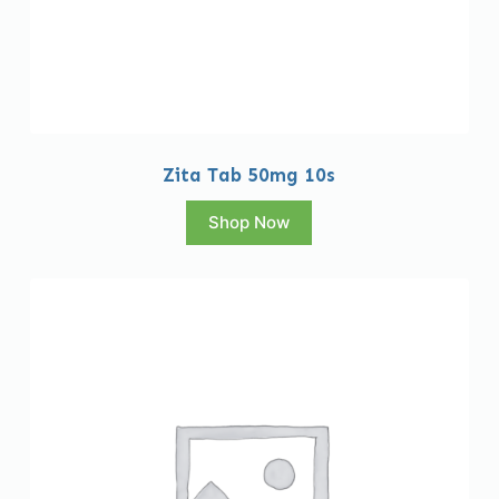
Zita Tab 50mg 10s
Shop Now