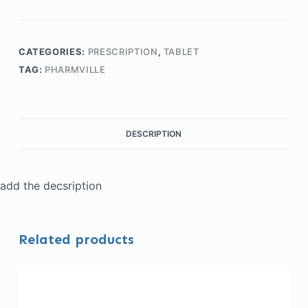
CATEGORIES:
PRESCRIPTION
,
TABLET
TAG:
PHARMVILLE
DESCRIPTION
add the decsription
Related products