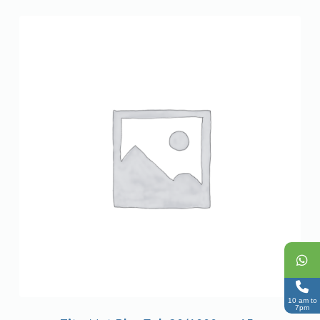
10 am to
7pm