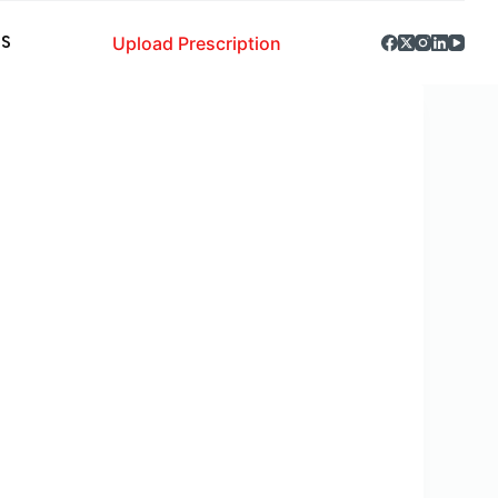
Upload Prescription
S