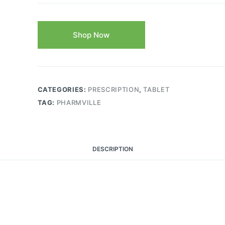
Shop Now
CATEGORIES:
PRESCRIPTION
,
TABLET
TAG:
PHARMVILLE
DESCRIPTION