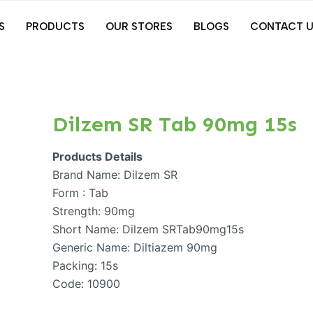
S
PRODUCTS
OUR STORES
BLOGS
CONTACT U
Dilzem SR Tab 90mg 15s
Products Details
Brand Name: Dilzem SR
Form : Tab
Strength: 90mg
Short Name: Dilzem SRTab90mg15s
Generic Name: Diltiazem 90mg
Packing: 15s
Code: 10900