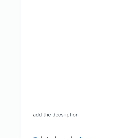
add the decsription