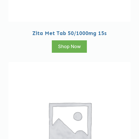
Zita Met Tab 50/1000mg 15s
Shop Now