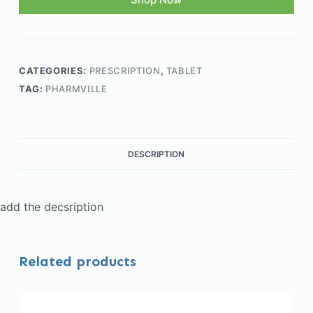
CATEGORIES:
PRESCRIPTION
,
TABLET
TAG:
PHARMVILLE
DESCRIPTION
add the decsription
Related products