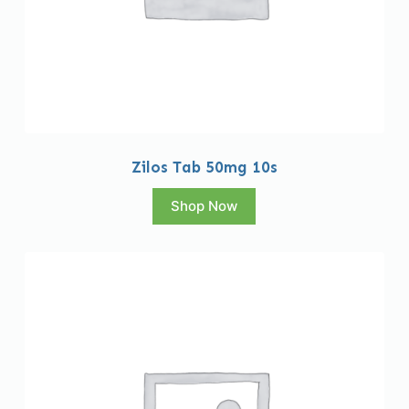
Zilos Tab 50mg 10s
Shop Now