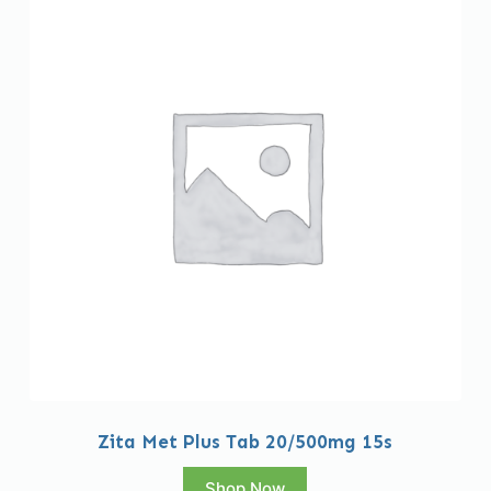
Zita Met Plus Tab 20/500mg 15s
Shop Now