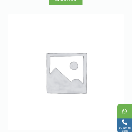
10 am to
7pm