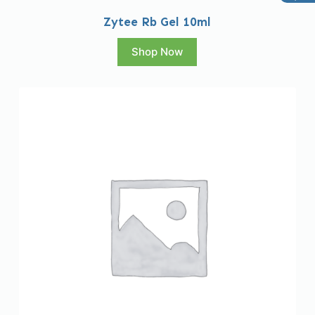
Zytee Rb Gel 10ml
Shop Now