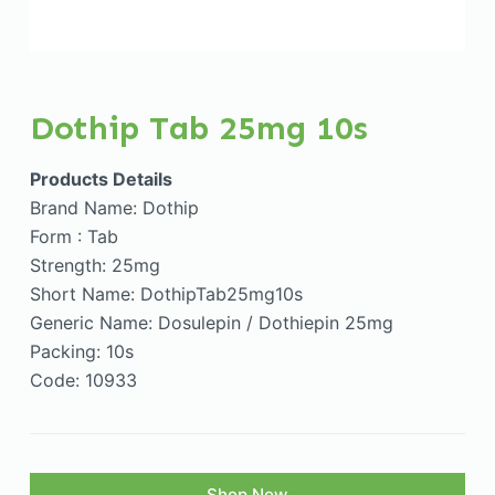
Dothip Tab 25mg 10s
Products Details
Brand Name: Dothip
Form : Tab
Strength: 25mg
Short Name: DothipTab25mg10s
Generic Name: Dosulepin / Dothiepin 25mg
Packing: 10s
Code: 10933
Shop Now