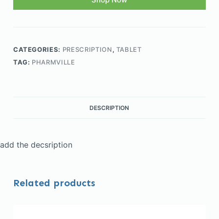
CATEGORIES:
PRESCRIPTION
,
TABLET
TAG:
PHARMVILLE
DESCRIPTION
add the decsription
Related products