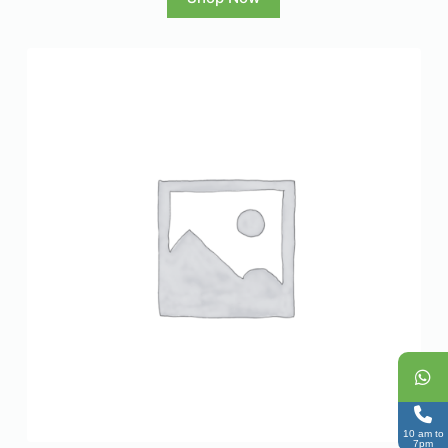
10 am to
7pm