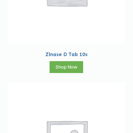
Zinase D Tab 10s
Shop Now