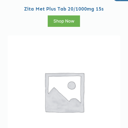
Zita Met Plus Tab 20/1000mg 15s
Shop Now