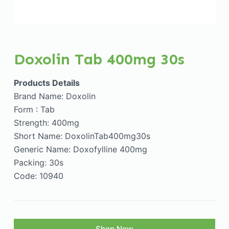
Doxolin Tab 400mg 30s
Products Details
Brand Name: Doxolin
Form : Tab
Strength: 400mg
Short Name: DoxolinTab400mg30s
Generic Name: Doxofylline 400mg
Packing: 30s
Code: 10940
Shop Now