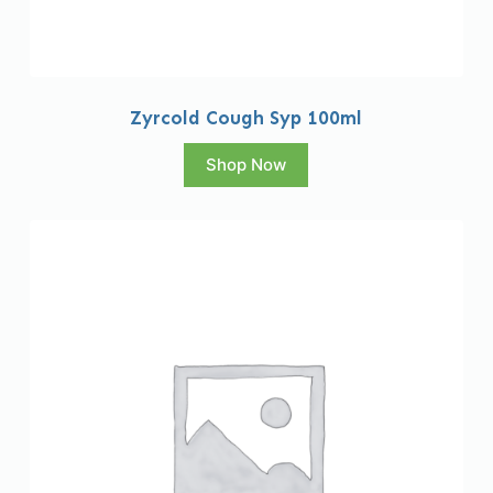
Zyrcold Cough Syp 100ml
Shop Now