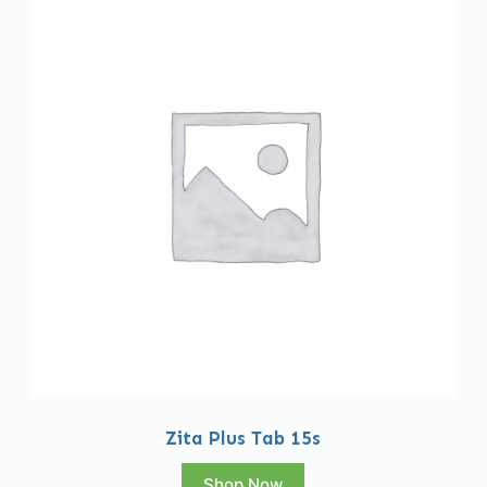
Zita Plus Tab 15s
Shop Now