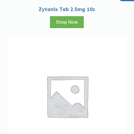
Zytanix Tab 2.5mg 10s
Shop Now