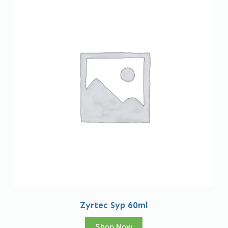
Zyrtec Syp 60ml
Shop Now