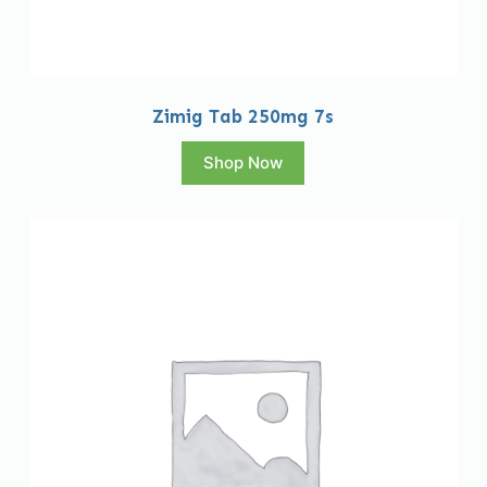
Zimig Tab 250mg 7s
Shop Now