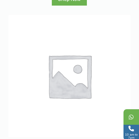
10 am to
7pm