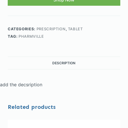
CATEGORIES:
PRESCRIPTION
,
TABLET
TAG:
PHARMVILLE
DESCRIPTION
add the decsription
Related products