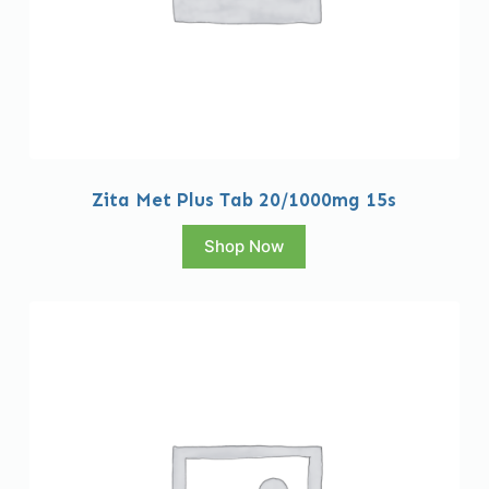
Zita Met Plus Tab 20/1000mg 15s
Shop Now