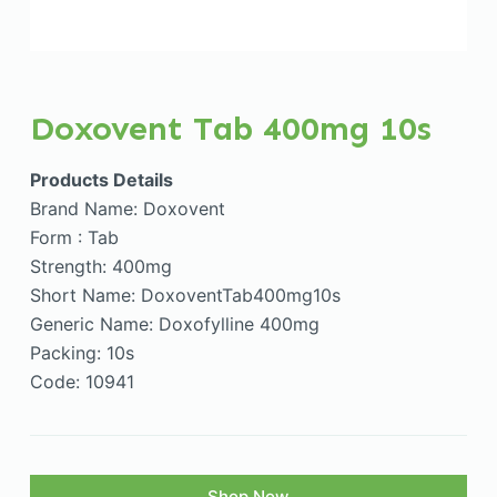
Doxovent Tab 400mg 10s
Products Details
Brand Name: Doxovent
Form : Tab
Strength: 400mg
Short Name: DoxoventTab400mg10s
Generic Name: Doxofylline 400mg
Packing: 10s
Code: 10941
Shop Now