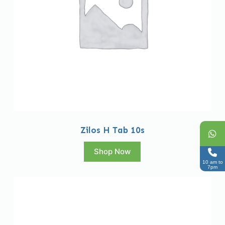
Zilos H Tab 10s
Shop Now
10 am to
7pm