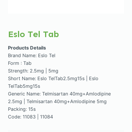
Eslo Tel Tab
Products Details
Brand Name: Eslo Tel
Form : Tab
Strength: 2.5mg | 5mg
Short Name: Eslo TelTab2.5mg15s | Eslo
TelTab5mg15s
Generic Name: Telmisartan 40mg+Amlodipine
2.5mg | Telmisartan 40mg+Amlodipine 5mg
Packing: 15s
Code: 11083 | 11084