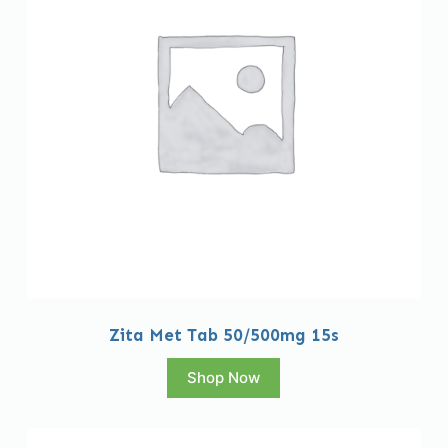
Zita Met Tab 50/500mg 15s
Shop Now