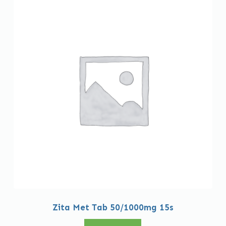
Zita Met Tab 50/1000mg 15s