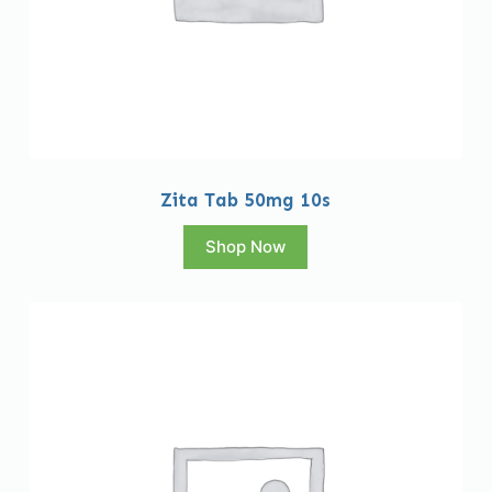
Zita Tab 50mg 10s
Shop Now