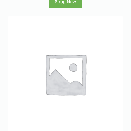
Shop Now