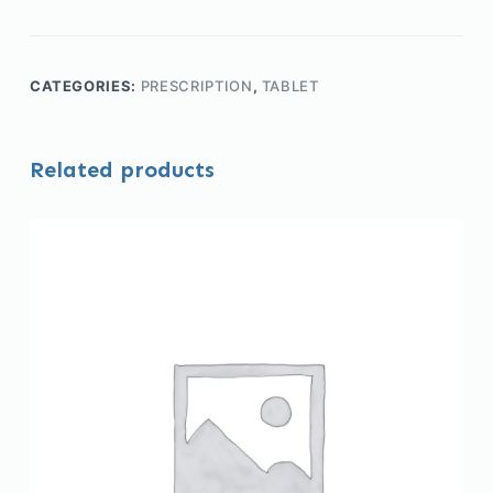
CATEGORIES:
PRESCRIPTION
,
TABLET
Related products