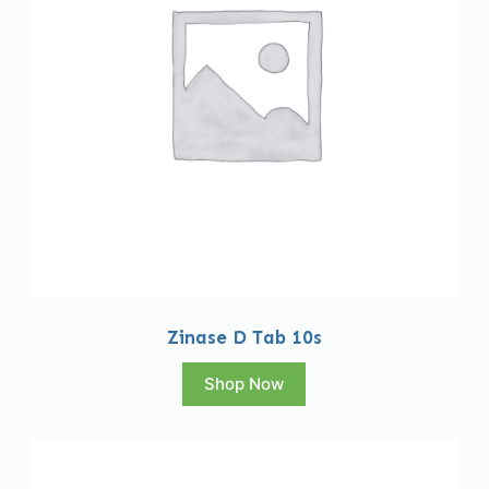
Zinase D Tab 10s
Shop Now