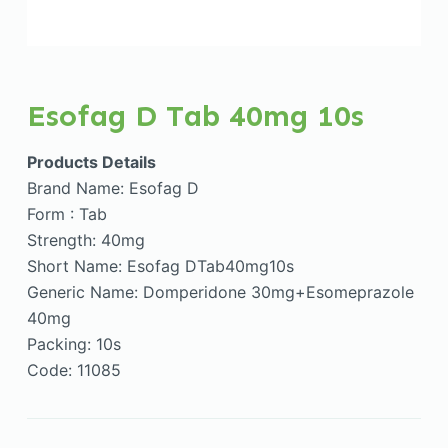
Esofag D Tab 40mg 10s
Products Details
Brand Name: Esofag D
Form : Tab
Strength: 40mg
Short Name: Esofag DTab40mg10s
Generic Name: Domperidone 30mg+Esomeprazole
40mg
Packing: 10s
Code: 11085