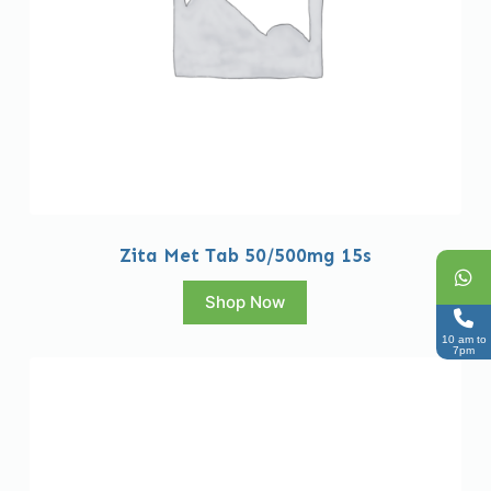
Zita Met Tab 50/500mg 15s
Shop Now
10 am to
7pm