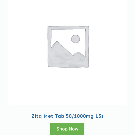
Zita Met Tab 50/1000mg 15s
Shop Now