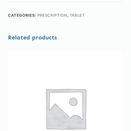
CATEGORIES:
PRESCRIPTION
,
TABLET
Related products