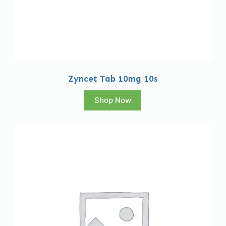
Zyncet Tab 10mg 10s
Shop Now