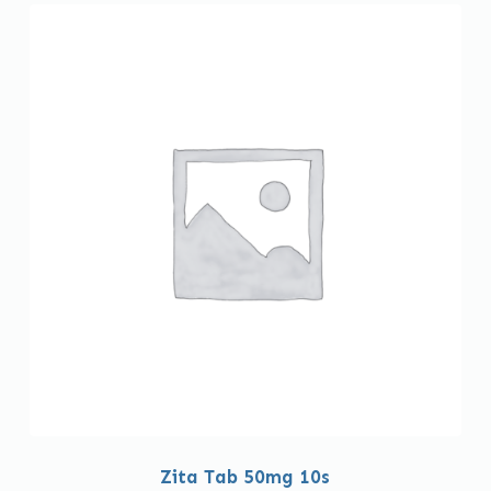
Zita Tab 50mg 10s