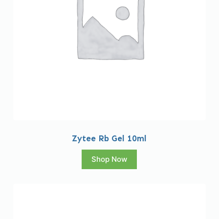
Zytee Rb Gel 10ml
Shop Now