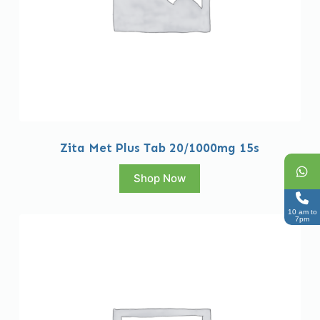
Zita Met Plus Tab 20/1000mg 15s
Shop Now
10 am to
7pm