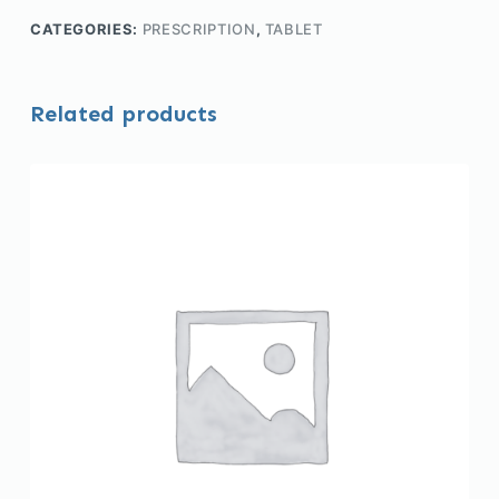
CATEGORIES:
PRESCRIPTION
,
TABLET
Related products