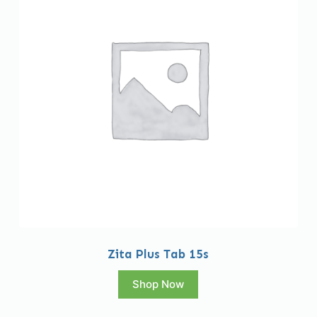
Zita Plus Tab 15s
Shop Now