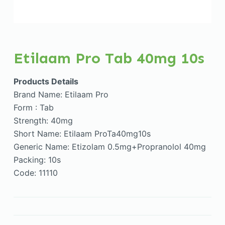
Etilaam Pro Tab 40mg 10s
Products Details
Brand Name: Etilaam Pro
Form : Tab
Strength: 40mg
Short Name: Etilaam ProTa40mg10s
Generic Name: Etizolam 0.5mg+Propranolol 40mg
Packing: 10s
Code: 11110