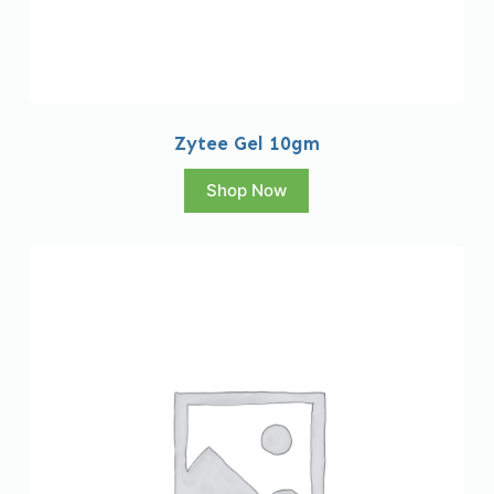
Zytee Gel 10gm
Shop Now