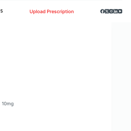
Upload Prescription
S
m 10mg