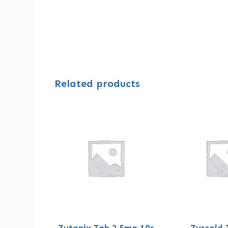
Related products
Zytanix Tab 2.5mg 10s
Zyrcold 