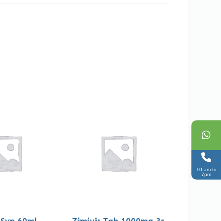
10 am to
7pm
 Syp 60ml
Zimivir Tab 1000mg 3s