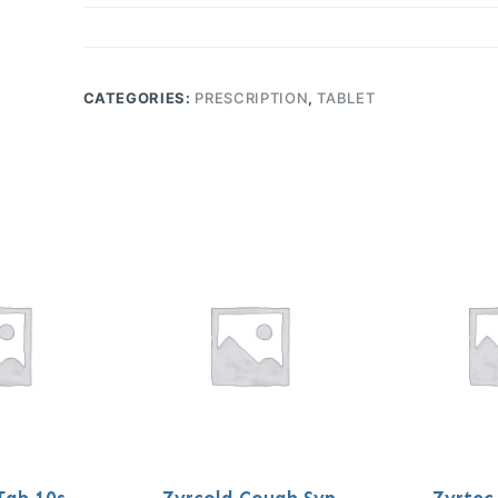
CATEGORIES:
PRESCRIPTION
,
TABLET
Tab 10s
Zyrcold Cough Syp
Zyrtec