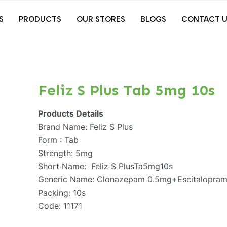
S
PRODUCTS
OUR STORES
BLOGS
CONTACT U
Feliz S Plus Tab 5mg 10s
Products Details
Brand Name: Feliz S Plus
Form : Tab
Strength: 5mg
Short Name: Feliz S PlusTa5mg10s
Generic Name: Clonazepam 0.5mg+Escitalopra
Packing: 10s
Code: 11171