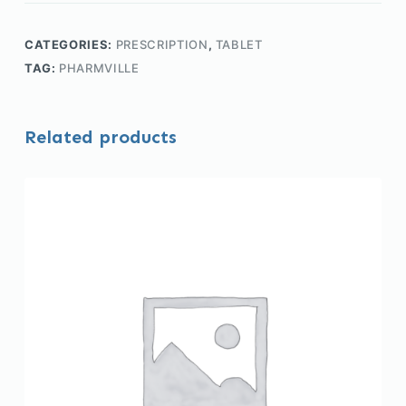
CATEGORIES:
PRESCRIPTION
,
TABLET
TAG:
PHARMVILLE
Related products