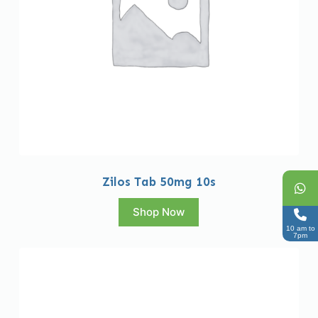
Zilos Tab 50mg 10s
Shop Now
10 am to
7pm