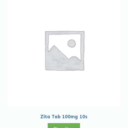
Zita Tab 100mg 10s