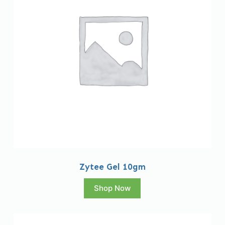
Zytee Gel 10gm
Shop Now