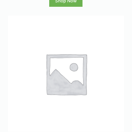
Shop Now