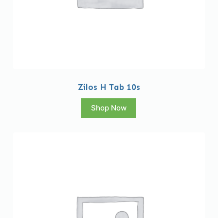
Zilos H Tab 10s
Shop Now