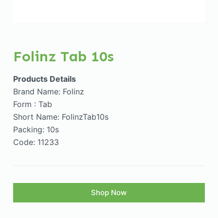
Folinz Tab 10s
Products Details
Brand Name: Folinz
Form : Tab
Short Name: FolinzTab10s
Packing: 10s
Code: 11233
Shop Now