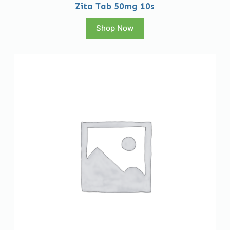
Zita Tab 50mg 10s
Shop Now