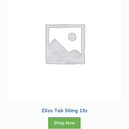
Zilos Tab 50mg 10s
Shop Now