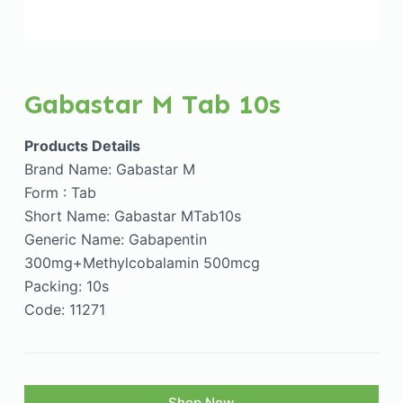
Gabastar M Tab 10s
Products Details
Brand Name: Gabastar M
Form : Tab
Short Name: Gabastar MTab10s
Generic Name: Gabapentin
300mg+Methylcobalamin 500mcg
Packing: 10s
Code: 11271
Shop Now