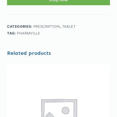
CATEGORIES:
PRESCRIPTION
,
TABLET
TAG:
PHARMVILLE
Related products