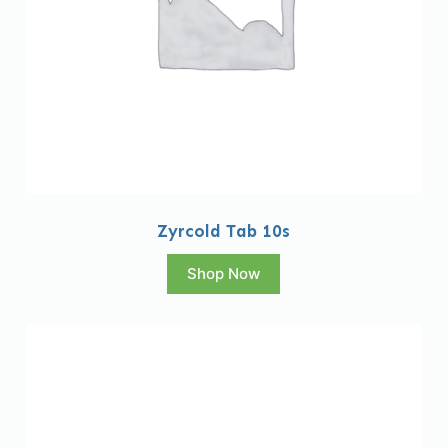
Zyrcold Tab 10s
Shop Now