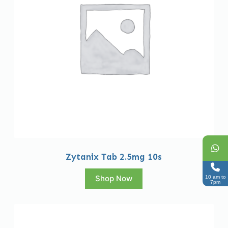
Zytanix Tab 2.5mg 10s
Shop Now
10 am to
7pm