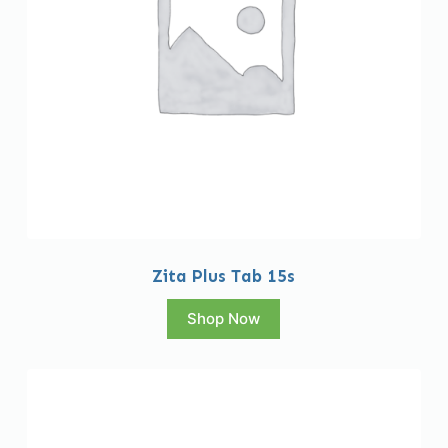
Zita Plus Tab 15s
Shop Now