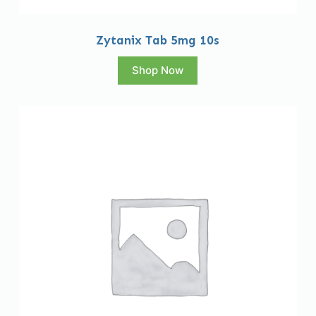
Zytanix Tab 5mg 10s
Shop Now