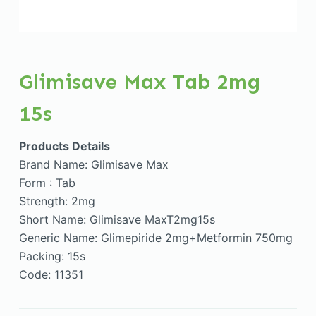
Glimisave Max Tab 2mg
15s
Products Details
Brand Name: Glimisave Max
Form : Tab
Strength: 2mg
Short Name: Glimisave MaxT2mg15s
Generic Name: Glimepiride 2mg+Metformin 750mg
Packing: 15s
Code: 11351