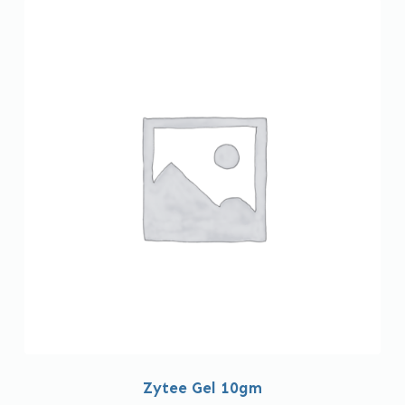
Zytee Gel 10gm