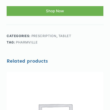
Shop Now
CATEGORIES:
PRESCRIPTION
,
TABLET
TAG:
PHARMVILLE
Related products