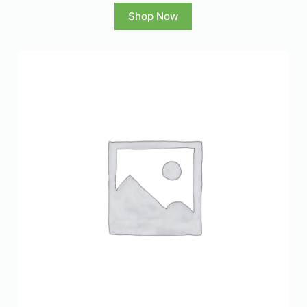
Shop Now