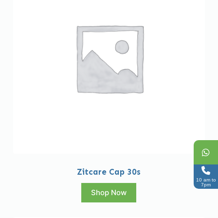
Zitcare Cap 30s
10 am to
7pm
Shop Now