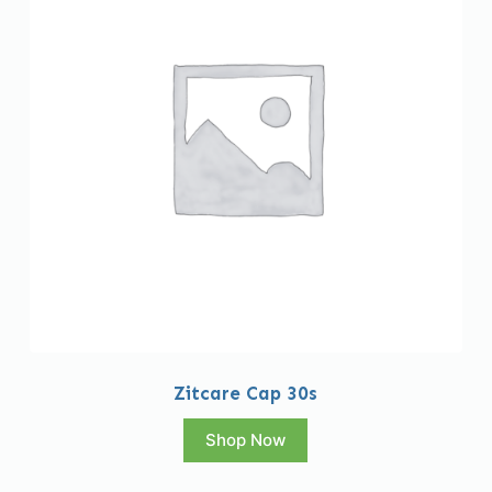
Zitcare Cap 30s
Shop Now