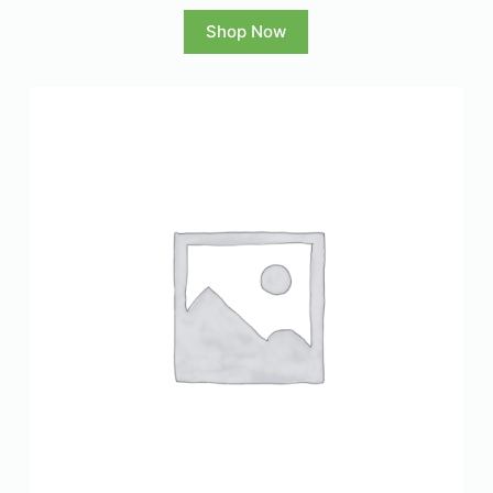
Shop Now