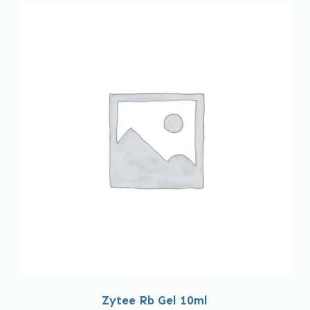
Zytee Rb Gel 10ml