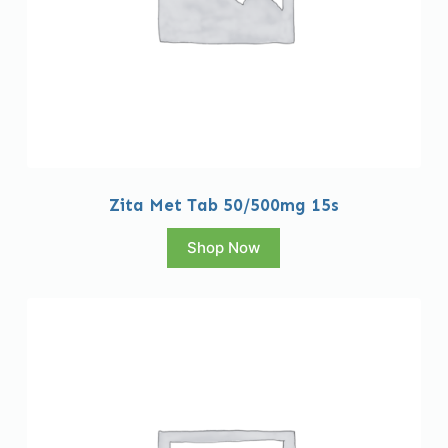
Zita Met Tab 50/500mg 15s
Shop Now