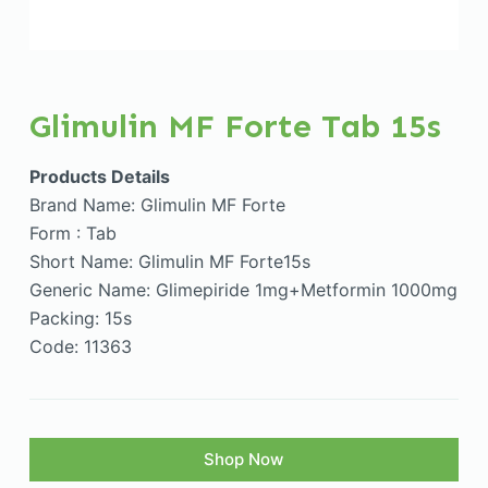
Glimulin MF Forte Tab 15s
Products Details
Brand Name: Glimulin MF Forte
Form : Tab
Short Name: Glimulin MF Forte15s
Generic Name: Glimepiride 1mg+Metformin 1000mg
Packing: 15s
Code: 11363
Shop Now