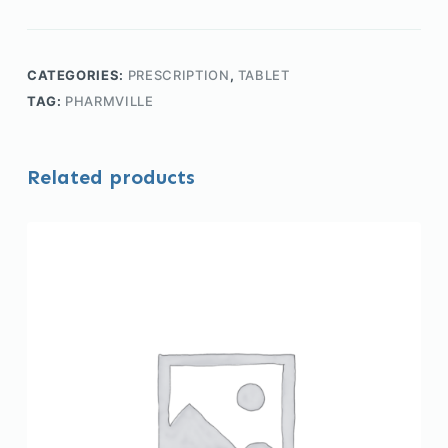
CATEGORIES:
PRESCRIPTION
,
TABLET
TAG:
PHARMVILLE
Related products