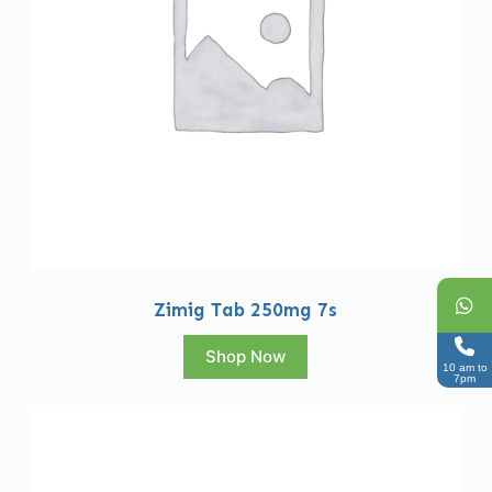
Zimig Tab 250mg 7s
Shop Now
10 am to
7pm