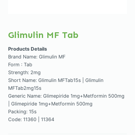
Glimulin MF Tab
Products Details
Brand Name: Glimulin MF
Form : Tab
Strength: 2mg
Short Name: Glimulin MFTab15s | Glimulin
MFTab2mg15s
Generic Name: Glimepiride 1mg+Metformin 500mg
| Glimepiride 1mg+Metformin 500mg
Packing: 15s
Code: 11360 | 11364