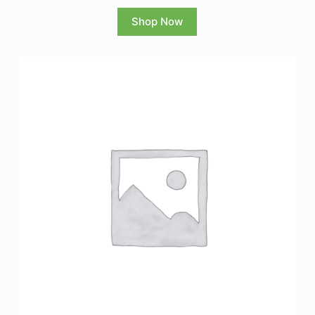
Shop Now