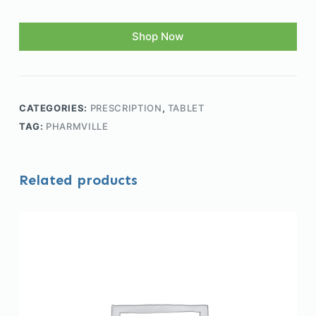
Shop Now
CATEGORIES:
PRESCRIPTION
,
TABLET
TAG:
PHARMVILLE
Related products