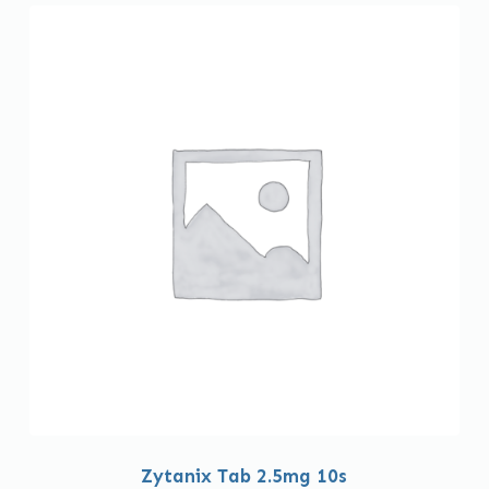
Zytanix Tab 2.5mg 10s