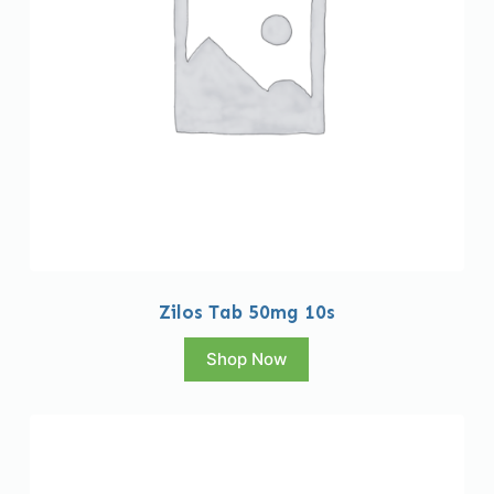
Zilos Tab 50mg 10s
Shop Now