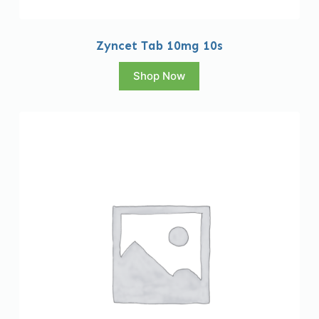
Zyncet Tab 10mg 10s
Shop Now