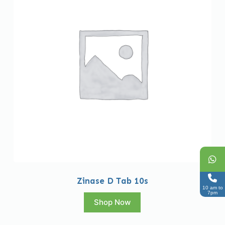
Zinase D Tab 10s
10 am to
7pm
Shop Now