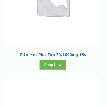
Zita Met Plus Tab 20/1000mg 15s
Shop Now