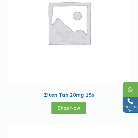
Ziten Tab 20mg 15s
Shop Now
10 am to
7pm