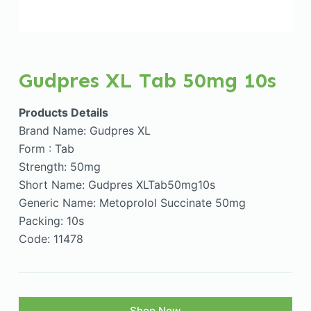
Gudpres XL Tab 50mg 10s
Products Details
Brand Name: Gudpres XL
Form : Tab
Strength: 50mg
Short Name: Gudpres XLTab50mg10s
Generic Name: Metoprolol Succinate 50mg
Packing: 10s
Code: 11478
Shop Now