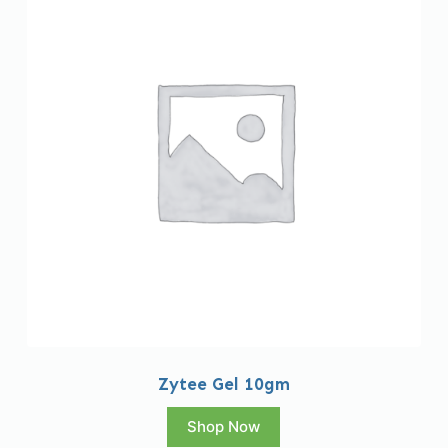
Zytee Gel 10gm
Shop Now