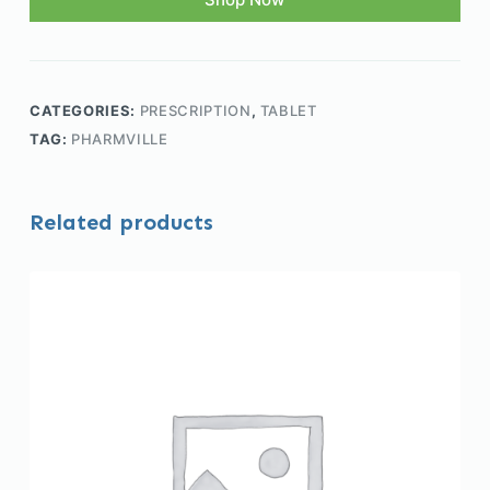
CATEGORIES:
PRESCRIPTION
,
TABLET
TAG:
PHARMVILLE
Related products