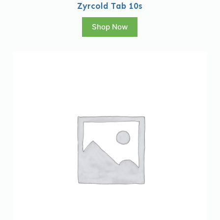
Zyrcold Tab 10s
Shop Now