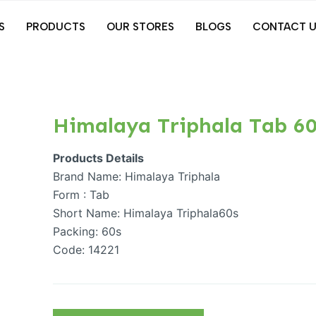
S
PRODUCTS
OUR STORES
BLOGS
CONTACT U
Himalaya Triphala Tab 60
Products Details
Brand Name: Himalaya Triphala
Form : Tab
Short Name: Himalaya Triphala60s
Packing: 60s
Code: 14221