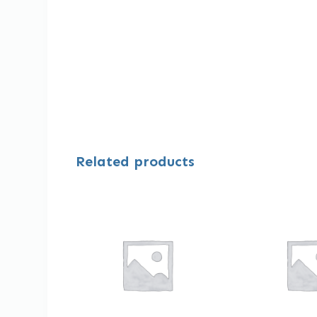
Related products