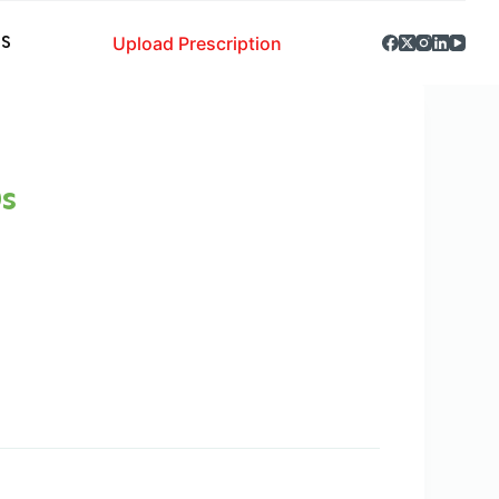
Upload Prescription
S
s