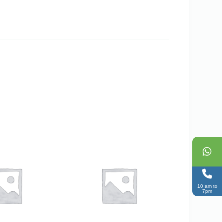
10 am to
7pm