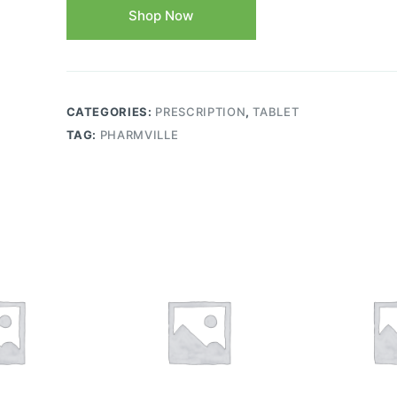
Shop Now
CATEGORIES:
PRESCRIPTION
,
TABLET
TAG:
PHARMVILLE