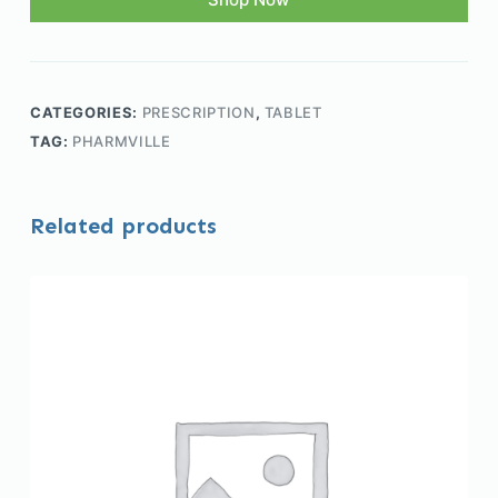
CATEGORIES:
PRESCRIPTION
,
TABLET
TAG:
PHARMVILLE
Related products