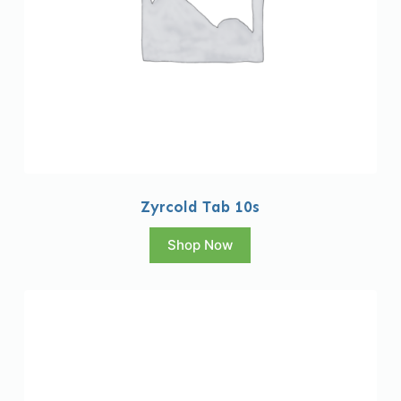
Zyrcold Tab 10s
Shop Now