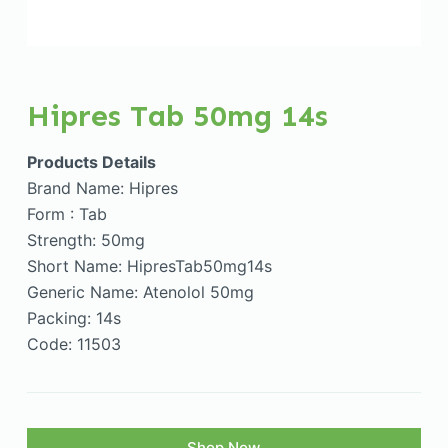
Hipres Tab 50mg 14s
Products Details
Brand Name: Hipres
Form : Tab
Strength: 50mg
Short Name: HipresTab50mg14s
Generic Name: Atenolol 50mg
Packing: 14s
Code: 11503
Shop Now