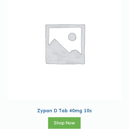
Zypan D Tab 40mg 10s
Shop Now