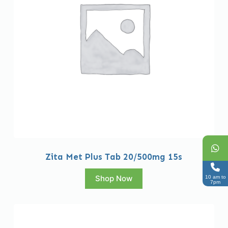
Zita Met Plus Tab 20/500mg 15s
Shop Now
10 am to
7pm