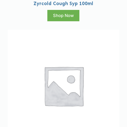
Zyrcold Cough Syp 100ml
Shop Now