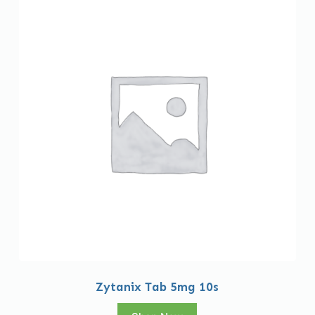
Zytanix Tab 5mg 10s