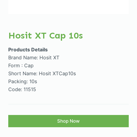
Hosit XT Cap 10s
Products Details
Brand Name: Hosit XT
Form : Cap
Short Name: Hosit XTCap10s
Packing: 10s
Code: 11515
Shop Now