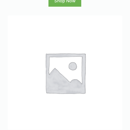
Shop Now