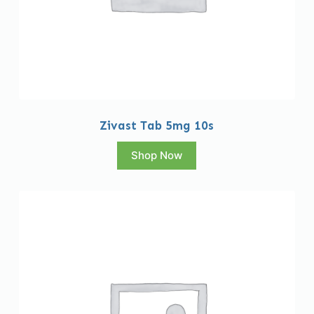
Zivast Tab 5mg 10s
Shop Now