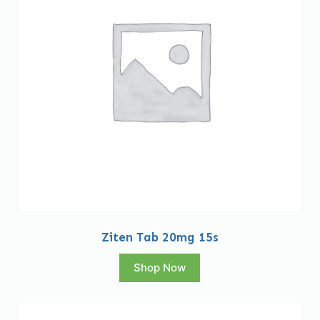
Ziten Tab 20mg 15s
Shop Now