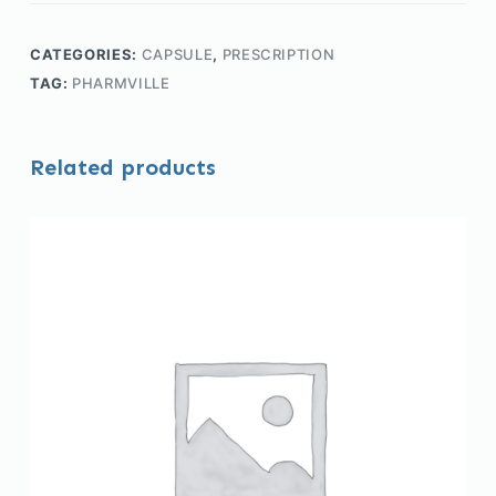
CATEGORIES:
CAPSULE
,
PRESCRIPTION
TAG:
PHARMVILLE
Related products