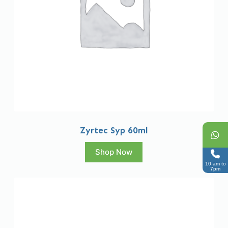
Zyrtec Syp 60ml
Shop Now
10 am to
7pm