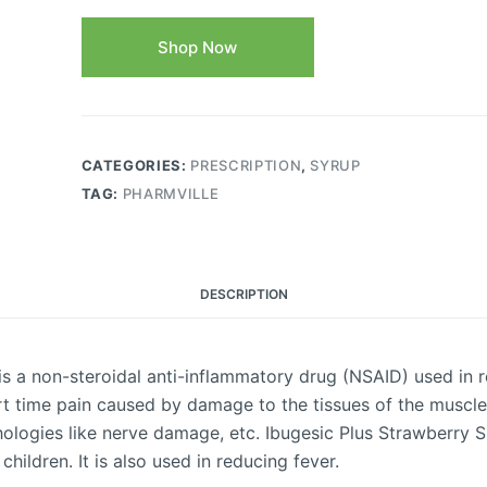
Shop Now
CATEGORIES:
PRESCRIPTION
,
SYRUP
TAG:
PHARMVILLE
DESCRIPTION
s a non-steroidal anti-inflammatory drug (NSAID) used in r
ort time pain caused by damage to the tissues of the muscle
hologies like nerve damage, etc. Ibugesic Plus Strawberry 
hildren. It is also used in reducing fever.