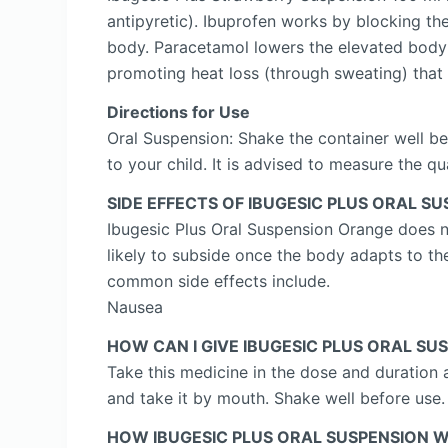
antipyretic). Ibuprofen works by blocking th
body. Paracetamol lowers the elevated body 
promoting heat loss (through sweating) that
Directions for Use
Oral Suspension: Shake the container well be
to your child. It is advised to measure the q
SIDE EFFECTS OF IBUGESIC PLUS ORAL S
Ibugesic Plus Oral Suspension Orange does not
likely to subside once the body adapts to the
common side effects include.
Nausea
HOW CAN I GIVE IBUGESIC PLUS ORAL S
Take this medicine in the dose and duration 
and take it by mouth. Shake well before use.
HOW IBUGESIC PLUS ORAL SUSPENSION 