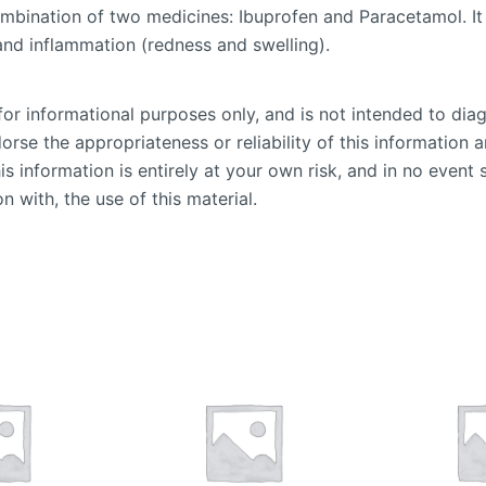
mbination of two medicines: Ibuprofen and Paracetamol. It 
and inflammation (redness and swelling).
or informational purposes only, and is not intended to diag
se the appropriateness or reliability of this information an
is information is entirely at your own risk, and in no event 
n with, the use of this material.