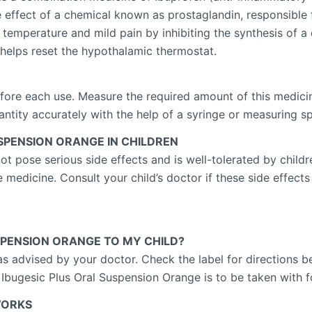
e effect of a chemical known as prostaglandin, responsible 
temperature and mild pain by inhibiting the synthesis of 
 helps reset the hypothalamic thermostat.
fore each use. Measure the required amount of this medicin
uantity accurately with the help of a syringe or measuring 
USPENSION ORANGE IN CHILDREN
 pose serious side effects and is well-tolerated by childre
 medicine. Consult your child’s doctor if these side effects
USPENSION ORANGE TO MY CHILD?
as advised by your doctor. Check the label for directions b
 Ibugesic Plus Oral Suspension Orange is to be taken with 
WORKS