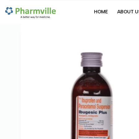
S
HOME
ABOUT U
k
i
p
t
o
c
o
n
t
e
n
t