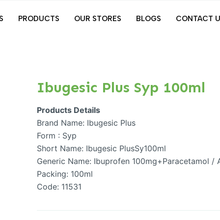
S
PRODUCTS
OUR STORES
BLOGS
CONTACT U
Ibugesic Plus Syp 100ml
Products Details
Brand Name: Ibugesic Plus
Form : Syp
Short Name: Ibugesic PlusSy100ml
Generic Name: Ibuprofen 100mg+Paracetamol /
Packing: 100ml
Code: 11531