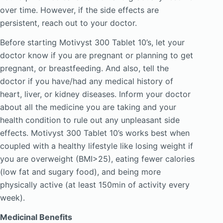
over time. However, if the side effects are
persistent, reach out to your doctor.
Before starting Motivyst 300 Tablet 10’s, let your
doctor know if you are pregnant or planning to get
pregnant, or breastfeeding. And also, tell the
doctor if you have/had any medical history of
heart, liver, or kidney diseases. Inform your doctor
about all the medicine you are taking and your
health condition to rule out any unpleasant side
effects. Motivyst 300 Tablet 10’s works best when
coupled with a healthy lifestyle like losing weight if
you are overweight (BMI>25), eating fewer calories
(low fat and sugary food), and being more
physically active (at least 150min of activity every
week).
Medicinal Benefits