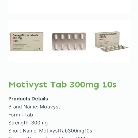
Motivyst Tab 300mg 10s
Products Details
Brand Name: Motivyst
Form : Tab
Strength: 300mg
Short Name: MotivystTab300mg10s