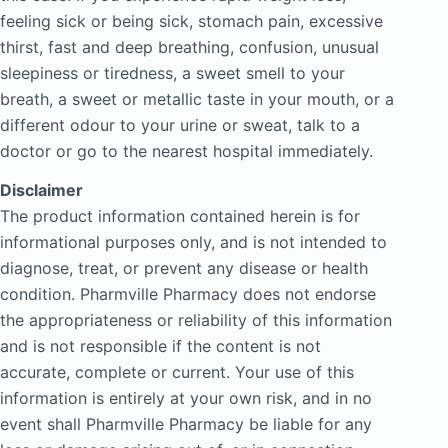
feeling sick or being sick, stomach pain, excessive
thirst, fast and deep breathing, confusion, unusual
sleepiness or tiredness, a sweet smell to your
breath, a sweet or metallic taste in your mouth, or a
different odour to your urine or sweat, talk to a
doctor or go to the nearest hospital immediately.
Disclaimer
The product information contained herein is for
informational purposes only, and is not intended to
diagnose, treat, or prevent any disease or health
condition. Pharmville Pharmacy does not endorse
the appropriateness or reliability of this information
and is not responsible if the content is not
accurate, complete or current. Your use of this
information is entirely at your own risk, and in no
event shall Pharmville Pharmacy be liable for any