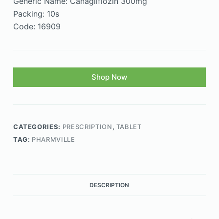
Generic Name: Canagliflozin 300mg
Packing: 10s
Code: 16909
Shop Now
CATEGORIES:
PRESCRIPTION
,
TABLET
TAG:
PHARMVILLE
DESCRIPTION