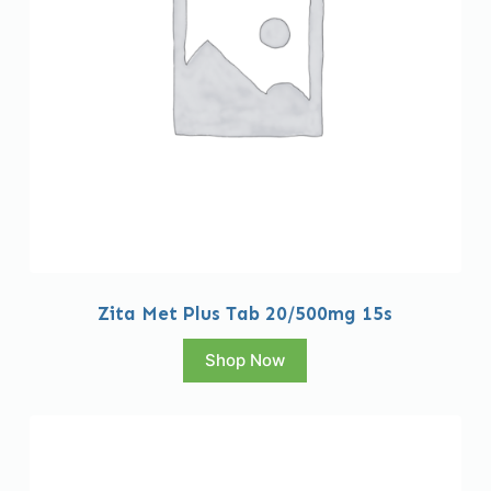
Zita Met Plus Tab 20/500mg 15s
Shop Now