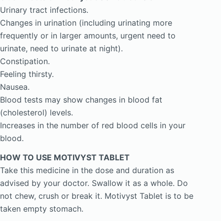
Urinary tract infections.
Changes in urination (including urinating more
frequently or in larger amounts, urgent need to
urinate, need to urinate at night).
Constipation.
Feeling thirsty.
Nausea.
Blood tests may show changes in blood fat
(cholesterol) levels.
Increases in the number of red blood cells in your
blood.
HOW TO USE MOTIVYST TABLET
Take this medicine in the dose and duration as
advised by your doctor. Swallow it as a whole. Do
not chew, crush or break it. Motivyst Tablet is to be
taken empty stomach.