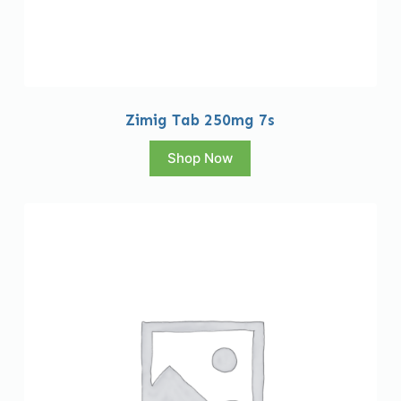
Zimig Tab 250mg 7s
Shop Now