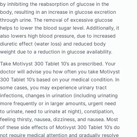
by inhibiting the reabsorption of glucose in the
body, resulting in an increase in glucose excretion
through urine. The removal of excessive glucose
helps to lower the blood sugar level. Additionally, it
also lowers high blood pressure, due to increased
diuretic effect (water loss) and reduced body
weight due to a reduction in glucose availability.
Take Motivyst 300 Tablet 10’s as prescribed. Your
doctor will advise you how often you take Motivyst
300 Tablet 10’s based on your medical condition. In
some cases, you may experience urinary tract
infections, changes in urination (including urinating
more frequently or in larger amounts, urgent need
to urinate, need to urinate at night), constipation,
feeling thirsty, nausea, dizziness, and nausea. Most
of these side effects of Motivyst 300 Tablet 10’s do
not require medical attention and gradually resolve