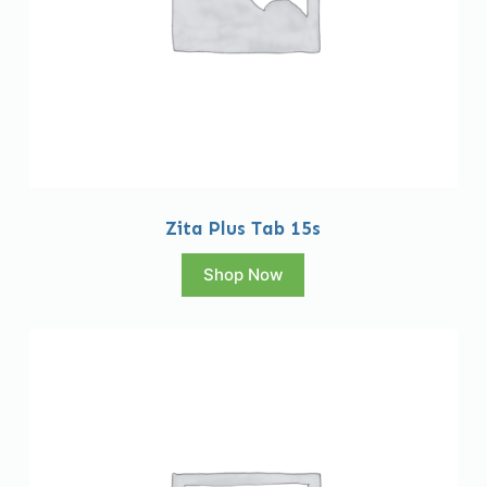
Zita Plus Tab 15s
Shop Now