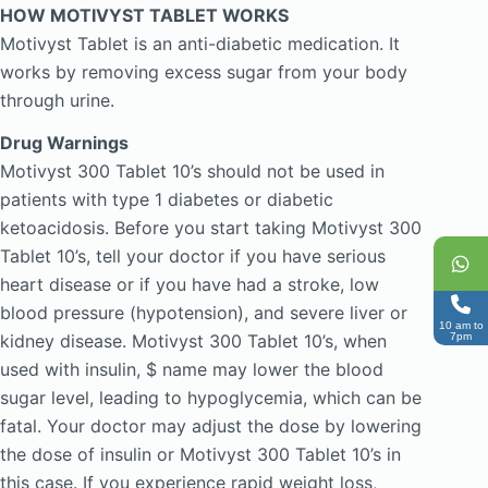
HOW MOTIVYST TABLET WORKS
Motivyst Tablet is an anti-diabetic medication. It
works by removing excess sugar from your body
through urine.
Drug Warnings
Motivyst 300 Tablet 10’s should not be used in
patients with type 1 diabetes or diabetic
ketoacidosis. Before you start taking Motivyst 300
Tablet 10’s, tell your doctor if you have serious
heart disease or if you have had a stroke, low
blood pressure (hypotension), and severe liver or
10 am to
kidney disease. Motivyst 300 Tablet 10’s, when
7pm
used with insulin, $ name may lower the blood
sugar level, leading to hypoglycemia, which can be
fatal. Your doctor may adjust the dose by lowering
the dose of insulin or Motivyst 300 Tablet 10’s in
this case. If you experience rapid weight loss,