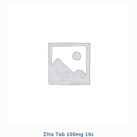
Zita Tab 100mg 10s