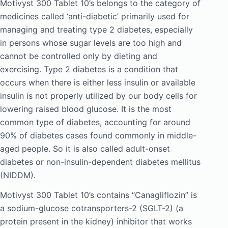
Motivyst 300 Tablet 10’s belongs to the category of
medicines called ‘anti-diabetic’ primarily used for
managing and treating type 2 diabetes, especially
in persons whose sugar levels are too high and
cannot be controlled only by dieting and
exercising. Type 2 diabetes is a condition that
occurs when there is either less insulin or available
insulin is not properly utilized by our body cells for
lowering raised blood glucose. It is the most
common type of diabetes, accounting for around
90% of diabetes cases found commonly in middle-
aged people. So it is also called adult-onset
diabetes or non-insulin-dependent diabetes mellitus
(NIDDM).
Motivyst 300 Tablet 10’s contains “Canagliflozin” is
a sodium-glucose cotransporters-2 (SGLT-2) (a
protein present in the kidney) inhibitor that works