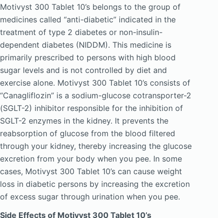
Motivyst 300 Tablet 10’s belongs to the group of
medicines called “anti-diabetic” indicated in the
treatment of type 2 diabetes or non-insulin-
dependent diabetes (NIDDM). This medicine is
primarily prescribed to persons with high blood
sugar levels and is not controlled by diet and
exercise alone. Motivyst 300 Tablet 10’s consists of
“Canagliflozin” is a sodium-glucose cotransporter-2
(SGLT-2) inhibitor responsible for the inhibition of
SGLT-2 enzymes in the kidney. It prevents the
reabsorption of glucose from the blood filtered
through your kidney, thereby increasing the glucose
excretion from your body when you pee. In some
cases, Motivyst 300 Tablet 10’s can cause weight
loss in diabetic persons by increasing the excretion
of excess sugar through urination when you pee.
Side Effects of Motivyst 300 Tablet 10’s