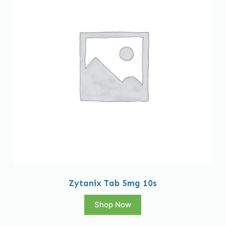
Zytanix Tab 5mg 10s
Shop Now