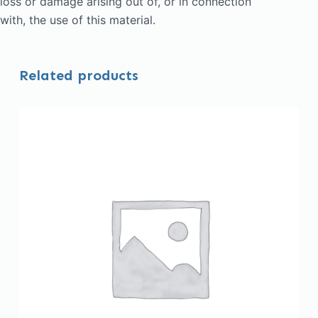
loss or damage arising out of, or in connection
with, the use of this material.
Related products