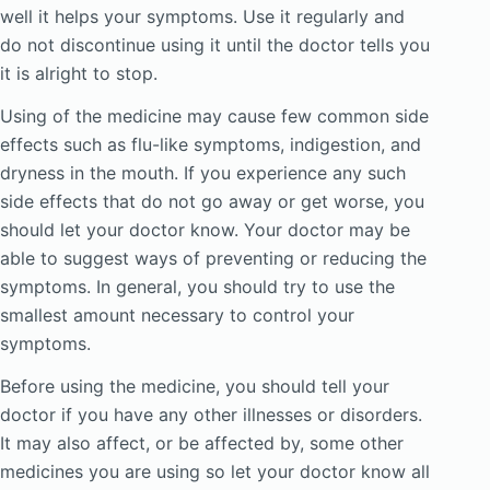
well it helps your symptoms. Use it regularly and
do not discontinue using it until the doctor tells you
it is alright to stop.
Using of the medicine may cause few common side
effects such as flu-like symptoms, indigestion, and
dryness in the mouth. If you experience any such
side effects that do not go away or get worse, you
should let your doctor know. Your doctor may be
able to suggest ways of preventing or reducing the
symptoms. In general, you should try to use the
smallest amount necessary to control your
symptoms.
Before using the medicine, you should tell your
doctor if you have any other illnesses or disorders.
It may also affect, or be affected by, some other
medicines you are using so let your doctor know all