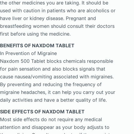
the other medicines you are taking. It should be
used with caution in patients who are alcoholics or
have liver or kidney disease. Pregnant and
breastfeeding women should consult their doctors
first before using the medicine.
BENEFITS OF NAXDOM TABLET
In Prevention of Migraine
Naxdom 500 Tablet blocks chemicals responsible
for pain sensation and also blocks signals that
cause nausea/vomiting associated with migraines.
By preventing and reducing the frequency of
migraine headaches, it can help you carry out your
daily activities and have a better quality of life.
SIDE EFFECTS OF NAXDOM TABLET
Most side effects do not require any medical
attention and disappear as your body adjusts to