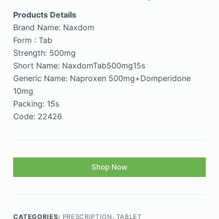
Products Details
Brand Name: Naxdom
Form : Tab
Strength: 500mg
Short Name: NaxdomTab500mg15s
Generic Name: Naproxen 500mg+Domperidone
10mg
Packing: 15s
Code: 22426
Shop Now
CATEGORIES:
PRESCRIPTION
,
TABLET