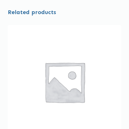
Related products