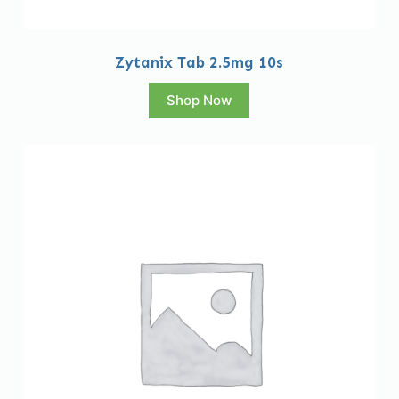
Zytanix Tab 2.5mg 10s
Shop Now