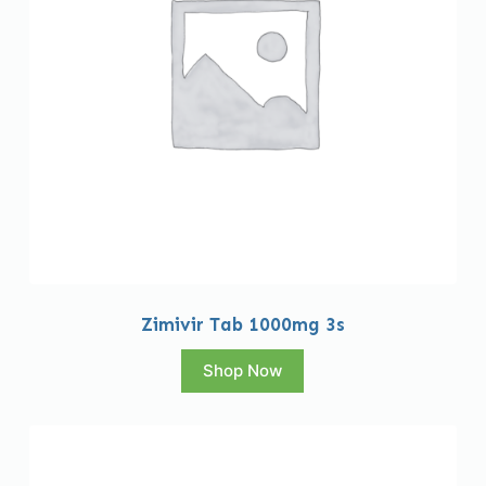
Zimivir Tab 1000mg 3s
Shop Now