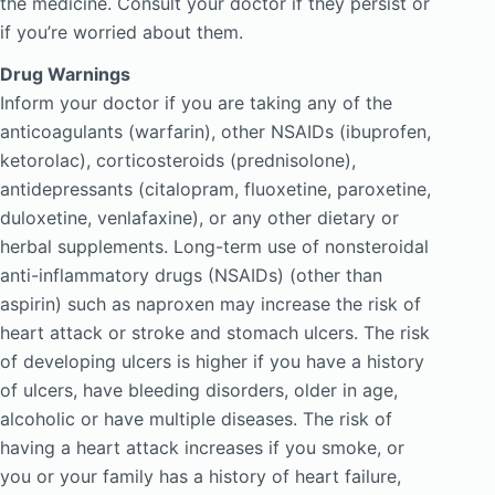
the medicine. Consult your doctor if they persist or
if you’re worried about them.
Drug Warnings
Inform your doctor if you are taking any of the
anticoagulants (warfarin), other NSAIDs (ibuprofen,
ketorolac), corticosteroids (prednisolone),
antidepressants (citalopram, fluoxetine, paroxetine,
duloxetine, venlafaxine), or any other dietary or
herbal supplements. Long-term use of nonsteroidal
anti-inflammatory drugs (NSAIDs) (other than
aspirin) such as naproxen may increase the risk of
heart attack or stroke and stomach ulcers. The risk
of developing ulcers is higher if you have a history
of ulcers, have bleeding disorders, older in age,
alcoholic or have multiple diseases. The risk of
having a heart attack increases if you smoke, or
you or your family has a history of heart failure,