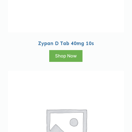
Zypan D Tab 40mg 10s
Shop Now