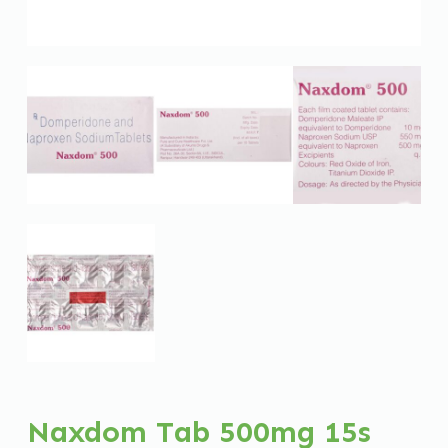
Naxdom Tab 500mg 15s