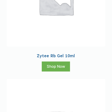
Zytee Rb Gel 10ml
Shop Now