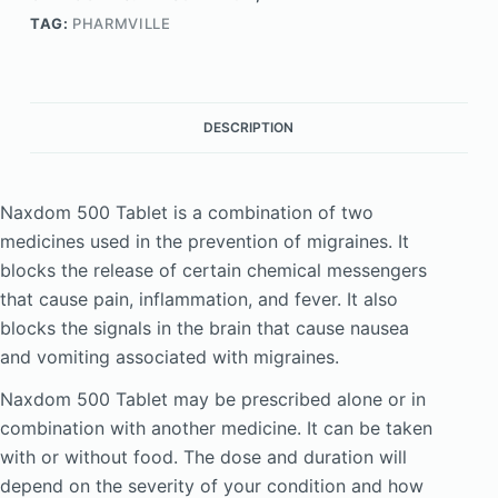
TAG:
PHARMVILLE
DESCRIPTION
Naxdom 500 Tablet is a combination of two
medicines used in the prevention of migraines. It
blocks the release of certain chemical messengers
that cause pain, inflammation, and fever. It also
blocks the signals in the brain that cause nausea
and vomiting associated with migraines.
Naxdom 500 Tablet may be prescribed alone or in
combination with another medicine. It can be taken
with or without food. The dose and duration will
depend on the severity of your condition and how