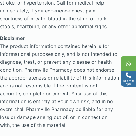
stroke, or hypertension. Call for medical help
immediately, if you experience chest pain,
shortness of breath, blood in the stool or dark
stools, heartburn, or any other abnormal signs.
Disclaimer
The product information contained herein is for
informational purposes only, and is not intended to
diagnose, treat, or prevent any disease or health
condition. Pharmville Pharmacy does not endorse
the appropriateness or reliability of this information
10 am to
7pm
and is not responsible if the content is not
accurate, complete or current. Your use of this
information is entirely at your own risk, and in no
event shall Pharmville Pharmacy be liable for any
loss or damage arising out of, or in connection
with, the use of this material.