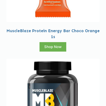
MuscleBlaze Protein Energy Bar Choco Orange
1s
Shop Now