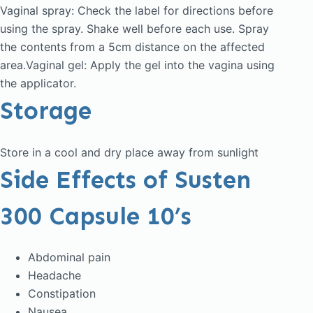
Vaginal spray: Check the label for directions before
using the spray. Shake well before each use. Spray
the contents from a 5cm distance on the affected
area.Vaginal gel: Apply the gel into the vagina using
the applicator.
Storage
Store in a cool and dry place away from sunlight
Side Effects of Susten
300 Capsule 10’s
Abdominal pain
Headache
Constipation
Nausea