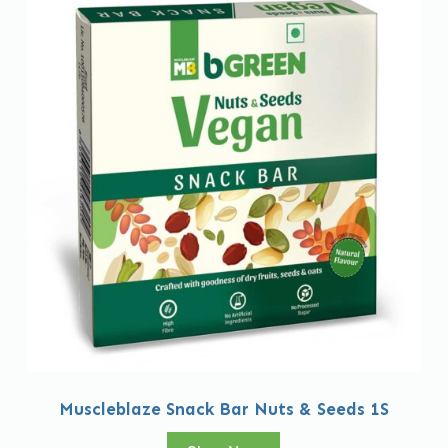
Muscleblaze Snack Bar Nuts & Seeds 1S