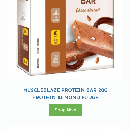
MUSCLEBLAZE PROTEIN BAR 20G
PROTEIN ALMOND FUDGE
Shop Now