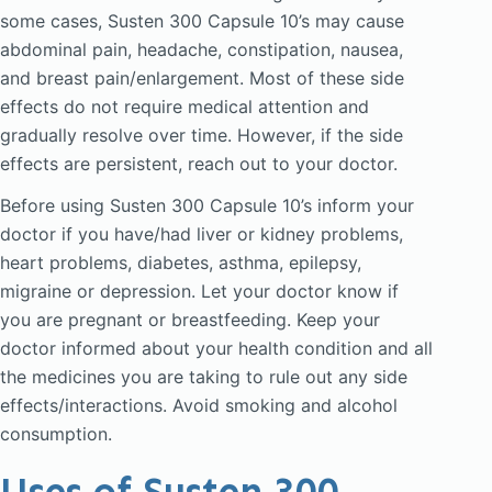
some cases, Susten 300 Capsule 10’s may cause
abdominal pain, headache, constipation, nausea,
and breast pain/enlargement. Most of these side
effects do not require medical attention and
gradually resolve over time. However, if the side
effects are persistent, reach out to your doctor.
Before using Susten 300 Capsule 10’s inform your
doctor if you have/had liver or kidney problems,
heart problems, diabetes, asthma, epilepsy,
migraine or depression. Let your doctor know if
you are pregnant or breastfeeding. Keep your
doctor informed about your health condition and all
the medicines you are taking to rule out any side
effects/interactions. Avoid smoking and alcohol
consumption.
Uses of Susten 300