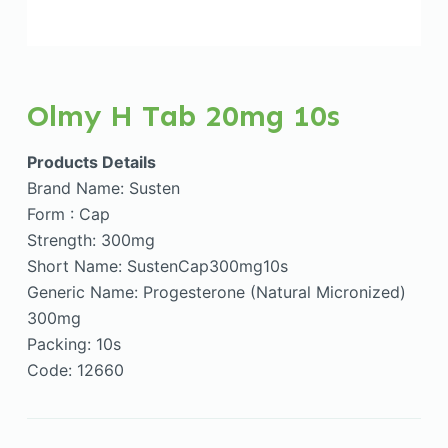
Olmy H Tab 20mg 10s
Products Details
Brand Name: Susten
Form : Cap
Strength: 300mg
Short Name: SustenCap300mg10s
Generic Name: Progesterone (Natural Micronized)
300mg
Packing: 10s
Code: 12660