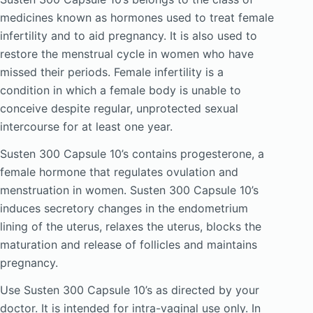
medicines known as hormones used to treat female
infertility and to aid pregnancy. It is also used to
restore the menstrual cycle in women who have
missed their periods. Female infertility is a
condition in which a female body is unable to
conceive despite regular, unprotected sexual
intercourse for at least one year.
Susten 300 Capsule 10’s contains progesterone, a
female hormone that regulates ovulation and
menstruation in women. Susten 300 Capsule 10’s
induces secretory changes in the endometrium
lining of the uterus, relaxes the uterus, blocks the
maturation and release of follicles and maintains
pregnancy.
Use Susten 300 Capsule 10’s as directed by your
doctor. It is intended for intra-vaginal use only. In