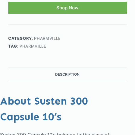
Shop Now
CATEGORY:
PHARMVILLE
TAG:
PHARMVILLE
DESCRIPTION
About Susten 300
Capsule 10’s
Susten 300 Capsule 10’s belongs to the class of