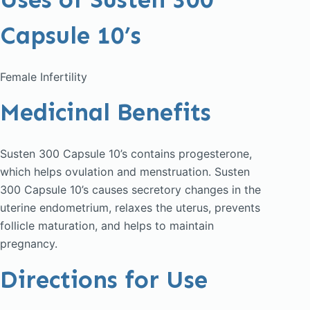
Capsule 10’s
Female Infertility
Medicinal Benefits
Susten 300 Capsule 10’s contains progesterone,
which helps ovulation and menstruation. Susten
300 Capsule 10’s causes secretory changes in the
uterine endometrium, relaxes the uterus, prevents
follicle maturation, and helps to maintain
pregnancy.
Directions for Use