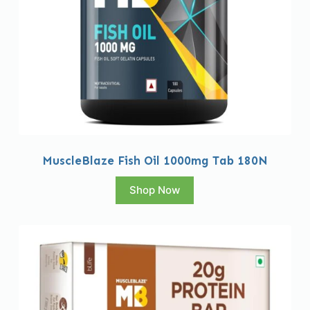
MuscleBlaze Fish Oil 1000mg Tab 180N
Shop Now