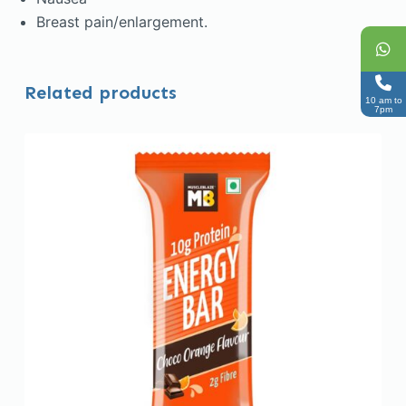
Breast pain/enlargement.
Related products
10 am to
7pm