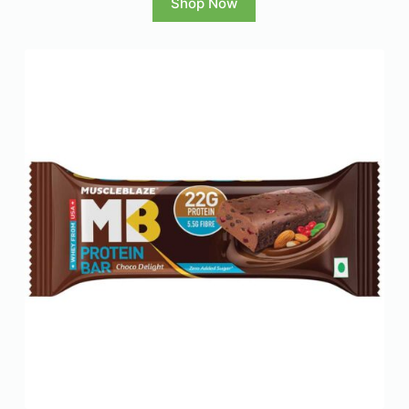
Shop Now