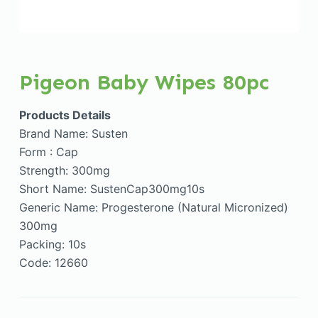
Pigeon Baby Wipes 80pc
Products Details
Brand Name: Susten
Form : Cap
Strength: 300mg
Short Name: SustenCap300mg10s
Generic Name: Progesterone (Natural Micronized)
300mg
Packing: 10s
Code: 12660