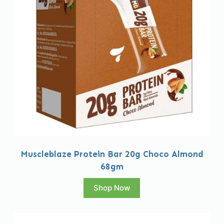
Muscleblaze Protein Bar 20g Choco Almond
68gm
Shop Now