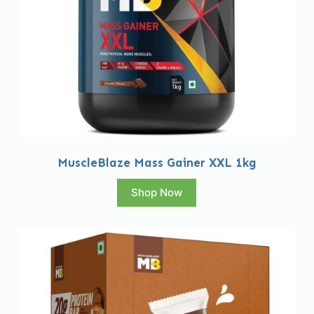
MuscleBlaze Mass Gainer XXL 1kg
Shop Now