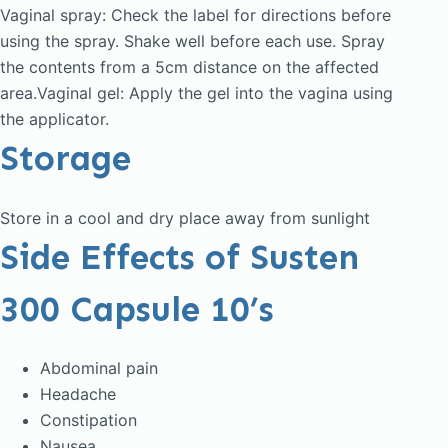
Vaginal spray: Check the label for directions before
using the spray. Shake well before each use. Spray
the contents from a 5cm distance on the affected
area.Vaginal gel: Apply the gel into the vagina using
the applicator.
Storage
Store in a cool and dry place away from sunlight
Side Effects of Susten
300 Capsule 10’s
Abdominal pain
Headache
Constipation
Nausea