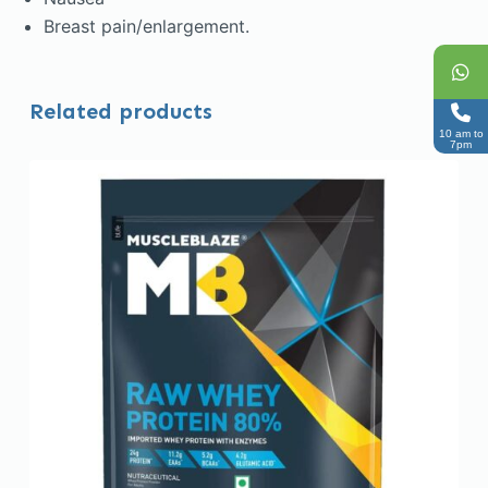
Breast pain/enlargement.
Related products
10 am to
7pm