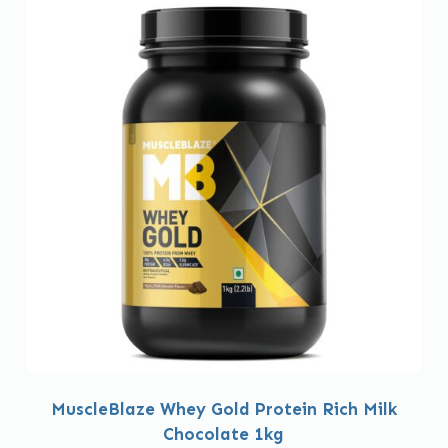
MuscleBlaze Whey Gold Protein Rich Milk
Chocolate 1kg