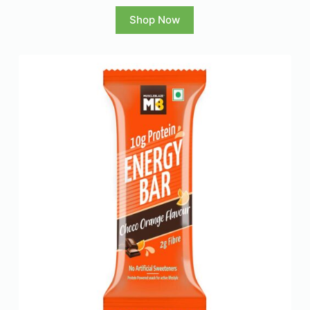
Shop Now