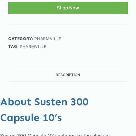
Shop Now
CATEGORY:
PHARMVILLE
TAG:
PHARMVILLE
DESCRIPTION
About Susten 300
Capsule 10’s
Susten 300 Capsule 10’s belongs to the class of