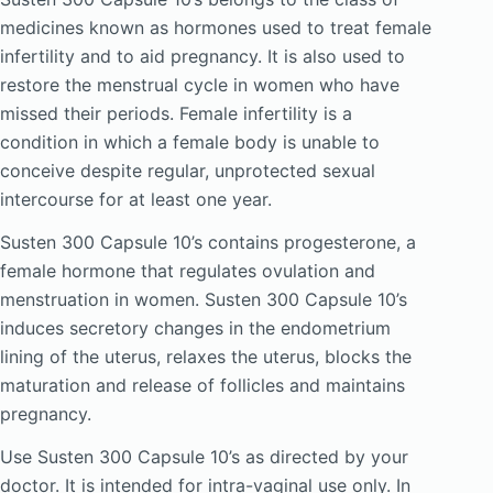
medicines known as hormones used to treat female
infertility and to aid pregnancy. It is also used to
restore the menstrual cycle in women who have
missed their periods. Female infertility is a
condition in which a female body is unable to
conceive despite regular, unprotected sexual
intercourse for at least one year.
Susten 300 Capsule 10’s contains progesterone, a
female hormone that regulates ovulation and
menstruation in women. Susten 300 Capsule 10’s
induces secretory changes in the endometrium
lining of the uterus, relaxes the uterus, blocks the
maturation and release of follicles and maintains
pregnancy.
Use Susten 300 Capsule 10’s as directed by your
doctor. It is intended for intra-vaginal use only. In