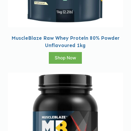
MuscleBlaze Raw Whey Protein 80% Powder
Unflavoured 1kg
Shop Now