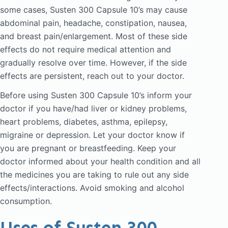
some cases, Susten 300 Capsule 10’s may cause
abdominal pain, headache, constipation, nausea,
and breast pain/enlargement. Most of these side
effects do not require medical attention and
gradually resolve over time. However, if the side
effects are persistent, reach out to your doctor.
Before using Susten 300 Capsule 10’s inform your
doctor if you have/had liver or kidney problems,
heart problems, diabetes, asthma, epilepsy,
migraine or depression. Let your doctor know if
you are pregnant or breastfeeding. Keep your
doctor informed about your health condition and all
the medicines you are taking to rule out any side
effects/interactions. Avoid smoking and alcohol
consumption.
Uses of Susten 300