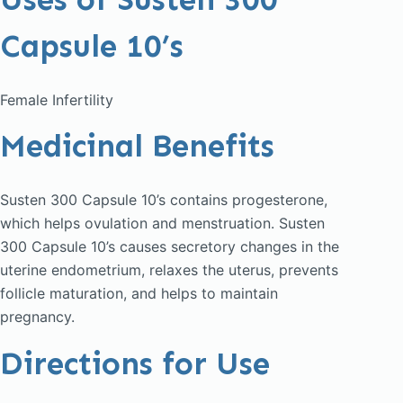
Capsule 10’s
Female Infertility
Medicinal Benefits
Susten 300 Capsule 10’s contains progesterone,
which helps ovulation and menstruation. Susten
300 Capsule 10’s causes secretory changes in the
uterine endometrium, relaxes the uterus, prevents
follicle maturation, and helps to maintain
pregnancy.
Directions for Use