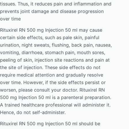
tissues. Thus, it reduces pain and inflammation and
prevents joint damage and disease progression
over time
Rituxirel RN 500 mg Injection 50 ml may cause
certain side effects, such as pale skin, painful
urination, night sweats, flushing, back pain, nausea,
vomiting, diarrhoea, stomach pain, mouth sores,
peeling of skin, injection site reactions and pain at
the site of injection. These side effects do not
require medical attention and gradually resolve
over time. However, if the side effects persist or
worsen, please consult your doctor. Rituxirel RN
500 mg Injection 50 ml is a parenteral preparation.
A trained healthcare professional will administer it.
Hence, do not self-administer.
Rituxirel RN 500 mg Injection 50 ml should be