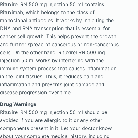
Rituxirel RN 500 mg Injection 50 ml contains
Rituximab, which belongs to the class of
monoclonal antibodies. It works by inhibiting the
DNA and RNA transcription that is essential for
cancer cell growth. This helps prevent the growth
and further spread of cancerous or non-cancerous
cells. On the other hand, Rituxirel RN 500 mg
Injection 50 ml works by interfering with the
immune system process that causes inflammation
in the joint tissues. Thus, it reduces pain and
inflammation and prevents joint damage and
disease progression over time.
Drug Warnings
Rituxirel RN 500 mg Injection 50 ml should be
avoided if you are allergic to it or any other
components present in it. Let your doctor know
about your complete medical history, including