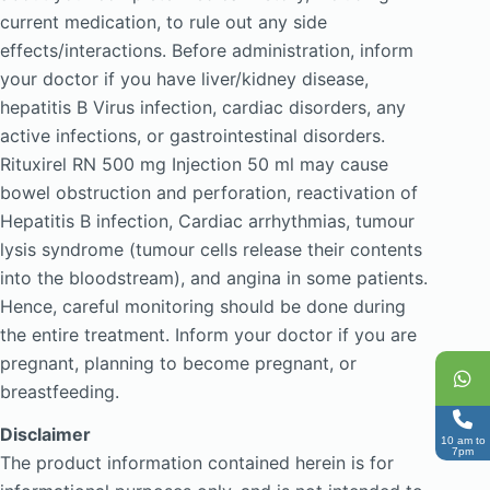
current medication, to rule out any side
effects/interactions. Before administration, inform
your doctor if you have liver/kidney disease,
hepatitis B Virus infection, cardiac disorders, any
active infections, or gastrointestinal disorders.
Rituxirel RN 500 mg Injection 50 ml may cause
bowel obstruction and perforation, reactivation of
Hepatitis B infection, Cardiac arrhythmias, tumour
lysis syndrome (tumour cells release their contents
into the bloodstream), and angina in some patients.
Hence, careful monitoring should be done during
the entire treatment. Inform your doctor if you are
pregnant, planning to become pregnant, or
breastfeeding.
Disclaimer
10 am to
7pm
The product information contained herein is for