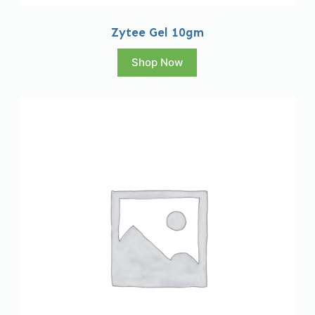
Zytee Gel 10gm
Shop Now