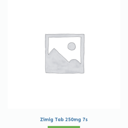
Zimig Tab 250mg 7s