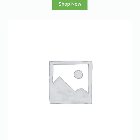
Shop Now