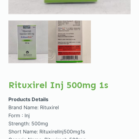
Rituxirel Inj 500mg 1s
Products Details
Brand Name: Rituxirel
Form : Inj
Strength: 500mg
Short Name: RituxirelInj500mg1s