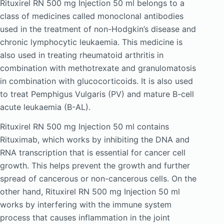
Rituxirel RN 500 mg Injection 50 ml belongs to a
class of medicines called monoclonal antibodies
used in the treatment of non-Hodgkin’s disease and
chronic lymphocytic leukaemia. This medicine is
also used in treating rheumatoid arthritis in
combination with methotrexate and granulomatosis
in combination with glucocorticoids. It is also used
to treat Pemphigus Vulgaris (PV) and mature B-cell
acute leukaemia (B-AL).
Rituxirel RN 500 mg Injection 50 ml contains
Rituximab, which works by inhibiting the DNA and
RNA transcription that is essential for cancer cell
growth. This helps prevent the growth and further
spread of cancerous or non-cancerous cells. On the
other hand, Rituxirel RN 500 mg Injection 50 ml
works by interfering with the immune system
process that causes inflammation in the joint