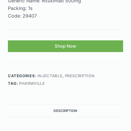
Generic Name: Rituximab 500mg
Packing: 1s
Code: 29407
Shop Now
CATEGORIES:
INJECTABLE
,
PRESCRIPTION
TAG:
PHARMVILLE
DESCRIPTION