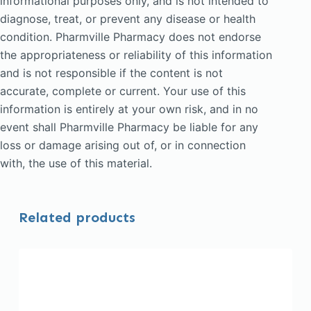
informational purposes only, and is not intended to
diagnose, treat, or prevent any disease or health
condition. Pharmville Pharmacy does not endorse
the appropriateness or reliability of this information
and is not responsible if the content is not
accurate, complete or current. Your use of this
information is entirely at your own risk, and in no
event shall Pharmville Pharmacy be liable for any
loss or damage arising out of, or in connection
with, the use of this material.
Related products