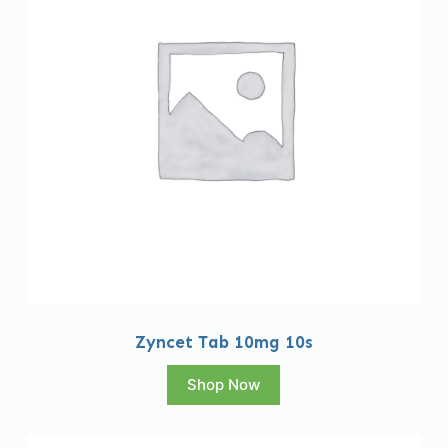
Zyncet Tab 10mg 10s
Shop Now