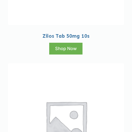
Zilos Tab 50mg 10s
Shop Now