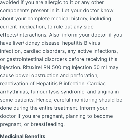
avoided if you are allergic to it or any other
components present in it. Let your doctor know
about your complete medical history, including
current medication, to rule out any side
effects/interactions. Also, inform your doctor if you
have liver/kidney disease, hepatitis B virus
infection, cardiac disorders, any active infections,
or gastrointestinal disorders before receiving this
injection. Rituxirel RN 500 mg Injection 50 ml may
cause bowel obstruction and perforation,
reactivation of Hepatitis B infection, Cardiac
arrhythmias, tumour lysis syndrome, and angina in
some patients. Hence, careful monitoring should be
done during the entire treatment. Inform your
doctor if you are pregnant, planning to become
pregnant, or breastfeeding.
Medicinal Benefits