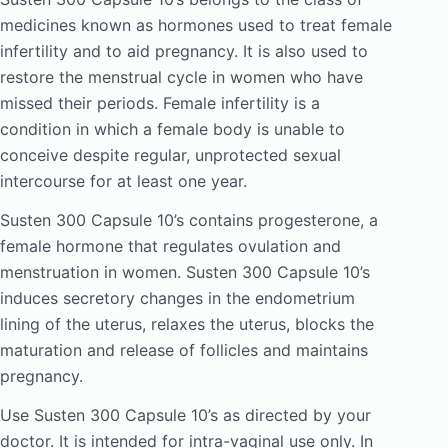
medicines known as hormones used to treat female
infertility and to aid pregnancy. It is also used to
restore the menstrual cycle in women who have
missed their periods. Female infertility is a
condition in which a female body is unable to
conceive despite regular, unprotected sexual
intercourse for at least one year.
Susten 300 Capsule 10’s contains progesterone, a
female hormone that regulates ovulation and
menstruation in women. Susten 300 Capsule 10’s
induces secretory changes in the endometrium
lining of the uterus, relaxes the uterus, blocks the
maturation and release of follicles and maintains
pregnancy.
Use Susten 300 Capsule 10’s as directed by your
doctor. It is intended for intra-vaginal use only. In