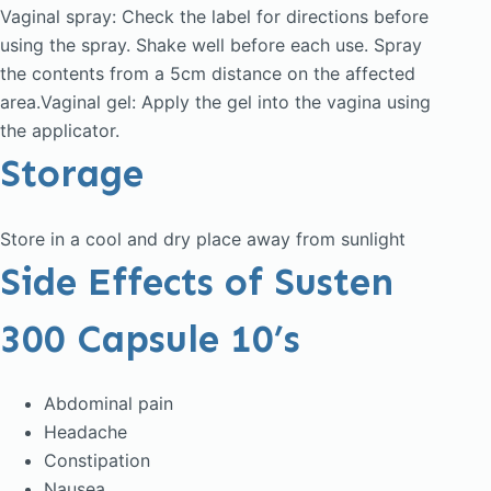
Vaginal spray: Check the label for directions before
using the spray. Shake well before each use. Spray
the contents from a 5cm distance on the affected
area.Vaginal gel: Apply the gel into the vagina using
the applicator.
Storage
Store in a cool and dry place away from sunlight
Side Effects of Susten
300 Capsule 10’s
Abdominal pain
Headache
Constipation
Nausea