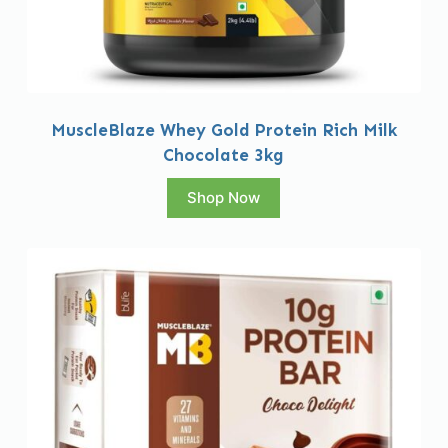
MuscleBlaze Whey Gold Protein Rich Milk
Chocolate 3kg
Shop Now