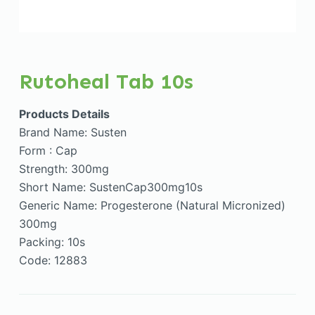
Rutoheal Tab 10s
Products Details
Brand Name: Susten
Form : Cap
Strength: 300mg
Short Name: SustenCap300mg10s
Generic Name: Progesterone (Natural Micronized)
300mg
Packing: 10s
Code: 12883