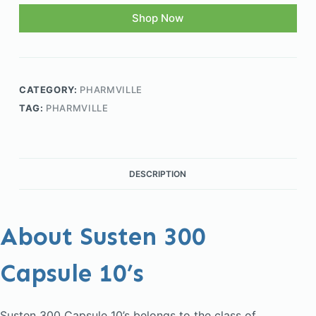
Shop Now
CATEGORY:
PHARMVILLE
TAG:
PHARMVILLE
DESCRIPTION
About Susten 300
Capsule 10’s
Susten 300 Capsule 10’s belongs to the class of