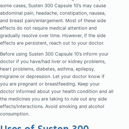
some cases, Susten 300 Capsule 10’s may cause
abdominal pain, headache, constipation, nausea,
and breast pain/enlargement. Most of these side
effects do not require medical attention and
gradually resolve over time. However, if the side
effects are persistent, reach out to your doctor.
Before using Susten 300 Capsule 10’s inform your
doctor if you have/had liver or kidney problems,
heart problems, diabetes, asthma, epilepsy,
migraine or depression. Let your doctor know if
you are pregnant or breastfeeding. Keep your
doctor informed about your health condition and all
the medicines you are taking to rule out any side
effects/interactions. Avoid smoking and alcohol
consumption.
Uses of Susten 300