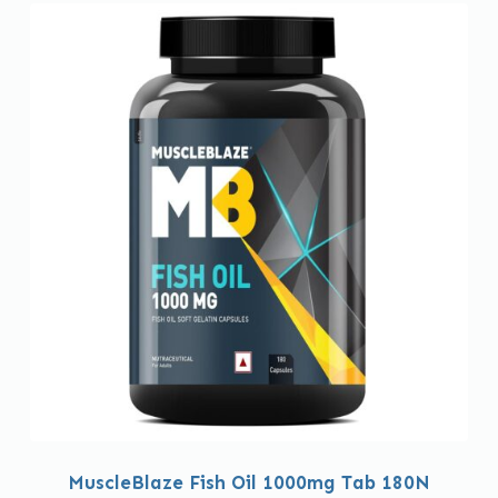
MuscleBlaze Fish Oil 1000mg Tab 180N