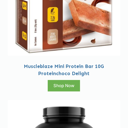
Muscleblaze Mini Protein Bar 10G
Proteinchoco Delight
Shop Now