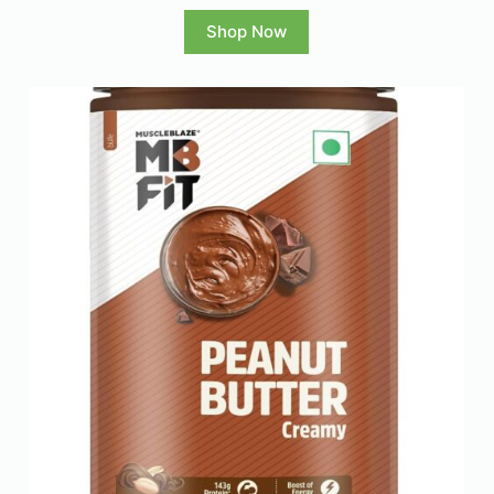
Shop Now