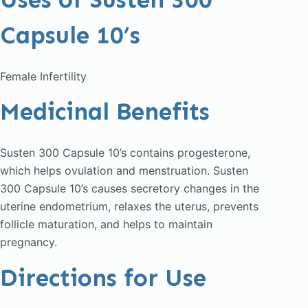
Capsule 10’s
Female Infertility
Medicinal Benefits
Susten 300 Capsule 10’s contains progesterone,
which helps ovulation and menstruation. Susten
300 Capsule 10’s causes secretory changes in the
uterine endometrium, relaxes the uterus, prevents
follicle maturation, and helps to maintain
pregnancy.
Directions for Use