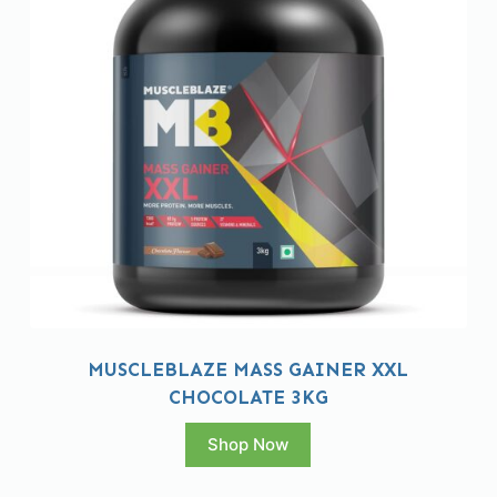
MUSCLEBLAZE MASS GAINER XXL
CHOCOLATE 3KG
Shop Now