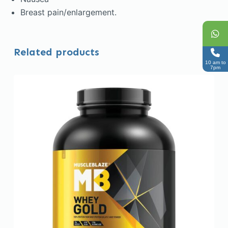
Breast pain/enlargement.
Related products
10 am to
7pm