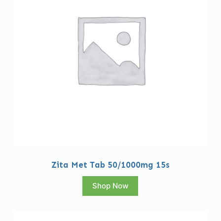
Zita Met Tab 50/1000mg 15s
Shop Now