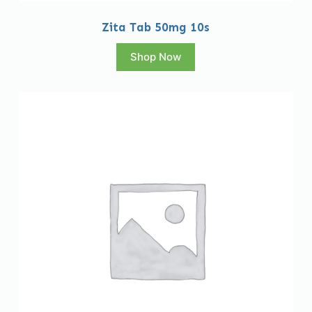
Zita Tab 50mg 10s
Shop Now