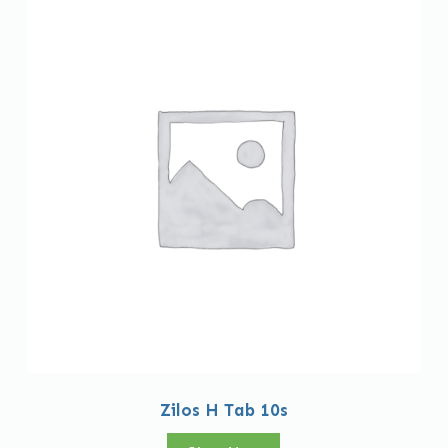
Zilos H Tab 10s