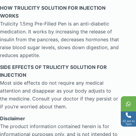
HOW TRULICITY SOLUTION FOR INJECTION
WORKS
Trulicity 1.5mg Pre-Filled Pen is an anti-diabetic
medication. It works by increasing the release of
insulin from the pancreas, decreases hormones that
raise blood sugar levels, slows down digestion, and
reduces appetite.
SIDE EFFECTS OF TRULICITY SOLUTION FOR
INJECTION
Most side effects do not require any medical
attention and disappear as your body adjusts to
the medicine. Consult your doctor if they persist or
if you’re worried about them.
Disclaimer
10 am to
7pm
The product information contained herein is for
informational purposes only, and is not intended to