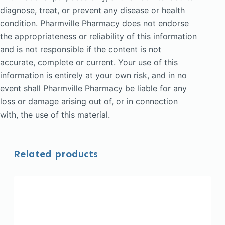
diagnose, treat, or prevent any disease or health
condition. Pharmville Pharmacy does not endorse
the appropriateness or reliability of this information
and is not responsible if the content is not
accurate, complete or current. Your use of this
information is entirely at your own risk, and in no
event shall Pharmville Pharmacy be liable for any
loss or damage arising out of, or in connection
with, the use of this material.
Related products