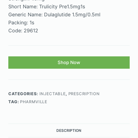
Short Name: Trulicity Pre1.5mg1s
Generic Name: Dulaglutide 1.5mg/0.5ml
Packing: 1s
Code: 29612
Shop Now
CATEGORIES:
INJECTABLE
,
PRESCRIPTION
TAG:
PHARMVILLE
DESCRIPTION