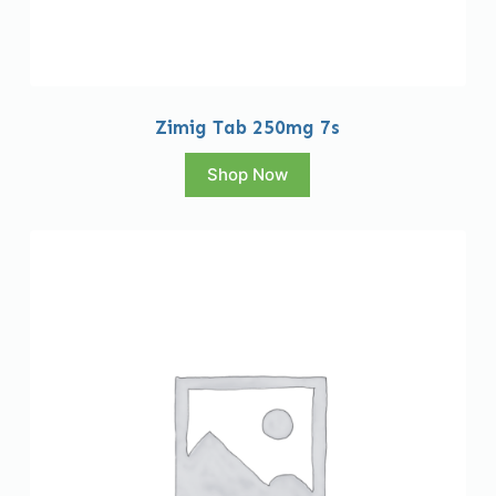
Zimig Tab 250mg 7s
Shop Now