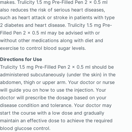
makes. Trulicity 1.5 mg Pre-Filled Pen 2 x 0.5 ml
also reduces the risk of serious heart diseases,
such as heart attack or stroke in patients with type
2 diabetes and heart disease. Trulicity 1.5 mg Pre-
Filled Pen 2 x 0.5 ml may be advised with or
without other medications along with diet and
exercise to control blood sugar levels.
Directions for Use
Trulicity 1.5 mg Pre-Filled Pen 2 x 0.5 ml should be
administered subcutaneously (under the skin) in the
abdomen, thigh or upper arm. Your doctor or nurse
will guide you on how to use the injection. Your
doctor will prescribe the dosage based on your
disease condition and tolerance. Your doctor may
start the course with a low dose and gradually
maintain an effective dose to achieve the required
blood glucose control.