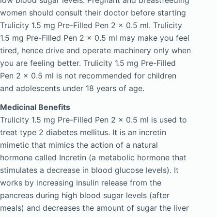
women should consult their doctor before starting
Trulicity 1.5 mg Pre-Filled Pen 2 x 0.5 ml. Trulicity
1.5 mg Pre-Filled Pen 2 x 0.5 ml may make you feel
tired, hence drive and operate machinery only when
you are feeling better. Trulicity 1.5 mg Pre-Filled
Pen 2 x 0.5 ml is not recommended for children
and adolescents under 18 years of age.
Medicinal Benefits
Trulicity 1.5 mg Pre-Filled Pen 2 x 0.5 ml is used to
treat type 2 diabetes mellitus. It is an incretin
mimetic that mimics the action of a natural
hormone called Incretin (a metabolic hormone that
stimulates a decrease in blood glucose levels). It
works by increasing insulin release from the
pancreas during high blood sugar levels (after
meals) and decreases the amount of sugar the liver