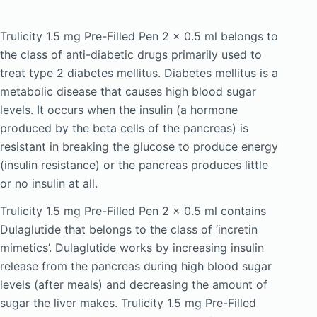
Trulicity 1.5 mg Pre-Filled Pen 2 x 0.5 ml belongs to
the class of anti-diabetic drugs primarily used to
treat type 2 diabetes mellitus. Diabetes mellitus is a
metabolic disease that causes high blood sugar
levels. It occurs when the insulin (a hormone
produced by the beta cells of the pancreas) is
resistant in breaking the glucose to produce energy
(insulin resistance) or the pancreas produces little
or no insulin at all.
Trulicity 1.5 mg Pre-Filled Pen 2 x 0.5 ml contains
Dulaglutide that belongs to the class of ‘incretin
mimetics’. Dulaglutide works by increasing insulin
release from the pancreas during high blood sugar
levels (after meals) and decreasing the amount of
sugar the liver makes. Trulicity 1.5 mg Pre-Filled