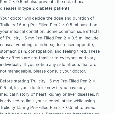
Pen 2 x 0.5 ml also prevents the risk of heart
diseases in type 2 diabetes patients.
Your doctor will decide the dose and duration of
Trulicity 1.5 mg Pre-Filled Pen 2 x 0.5 ml based on
your medical condition. Some common side effects
of Trulicity 1.5 mg Pre-Filled Pen 2 x 0.5 ml include
nausea, vomiting, diarrhoea, decreased appetite,
stomach pain, constipation, and feeling tired. These
side effects are not familiar to everyone and vary
individually. If you notice any side effects that are
not manageable, please consult your doctor.
Before starting Trulicity 1.5 mg Pre-Filled Pen 2 x
0.5 ml, let your doctor know if you have any
medical history of heart, kidney or liver diseases. It
is advised to limit your alcohol intake while using
Trulicity 1.5 mg Pre-Filled Pen 2 x 0.5 ml to avoid
low blood sugar levels. Pregnant and breastfeeding