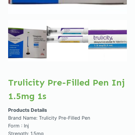
Trulicity Pre-Filled Pen Inj
1.5mg 1s
Products Details
Brand Name: Trulicity Pre-Filled Pen
Form : Inj
Strength: 1.5mg