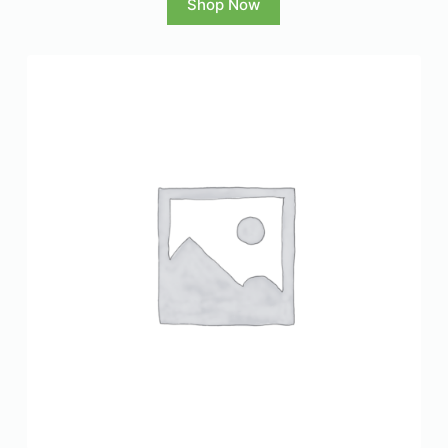
Shop Now