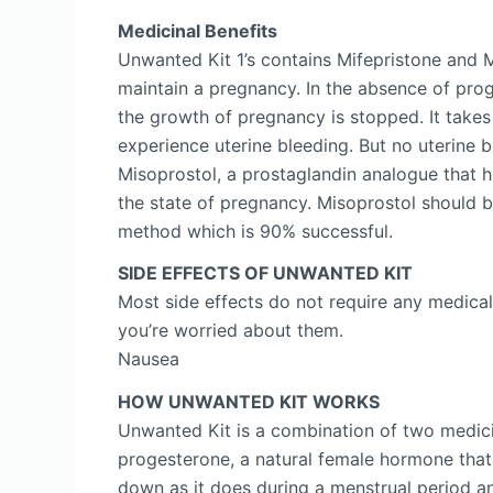
Medicinal Benefits
Unwanted Kit 1’s contains Mifepristone and 
maintain a pregnancy. In the absence of prog
the growth of pregnancy is stopped. It takes
experience uterine bleeding. But no uterine 
Misoprostol, a prostaglandin analogue that h
the state of pregnancy. Misoprostol should be 
method which is 90% successful.
SIDE EFFECTS OF UNWANTED KIT
Most side effects do not require any medical
you’re worried about them.
Nausea
HOW UNWANTED KIT WORKS
Unwanted Kit is a combination of two medici
progesterone, a natural female hormone that 
down as it does during a menstrual period a