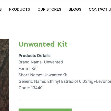
S
PRODUCTS
OUR STORES
BLOGS
CONTACT U
Unwanted Kit
Products Details
Brand Name: Unwanted
Form : Kit
Short Name: UnwantedKit
Generic Name: Ethinyl Estradiol 0.03mg+Levonor
Code: 13449