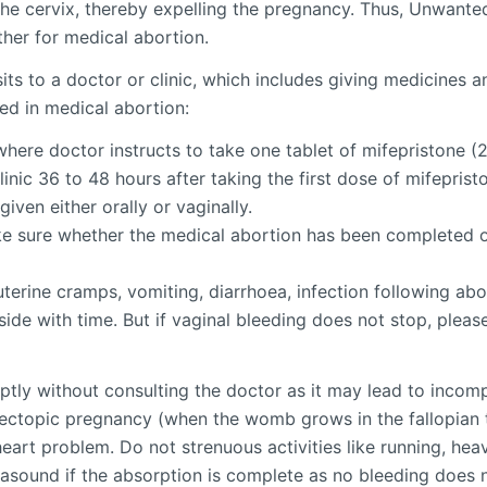
the cervix, thereby expelling the pregnancy. Thus, Unwanted
her for medical abortion.
its to a doctor or clinic, which includes giving medicines 
ed in medical abortion:
where doctor instructs to take one tablet of mifepristone 
inic 36 to 48 hours after taking the first dose of mifepristo
iven either orally or vaginally.
e sure whether the medical abortion has been completed or
erine cramps, vomiting, diarrhoea, infection following abor
ide with time. But if vaginal bleeding does not stop, please
tly without consulting the doctor as it may lead to incom
 ectopic pregnancy (when the womb grows in the fallopian t
eart problem. Do not strenuous activities like running, hea
trasound if the absorption is complete as no bleeding does 