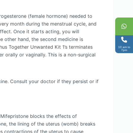
 progesterone (female hormone) needed to
every month during the menstrual cycle, and
ect. Once it starts acting, you will
he other hand, the second medicine is
Thus Together Unwanted Kit 1’s terminates
10 am to
7pm
 orally or vaginally. This is a non-surgical
e. Consult your doctor if they persist or if
Mifepristone blocks the effects of
ne, the lining of the uterus (womb) breaks
s contractions of the uterus to cause