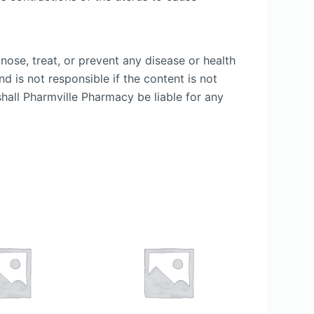
nose, treat, or prevent any disease or health
d is not responsible if the content is not
shall Pharmville Pharmacy be liable for any