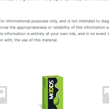
or informational purposes only, and is not intended to diag
se the appropriateness or reliability of this information an
is information is entirely at your own risk, and in no event 
n with, the use of this material.