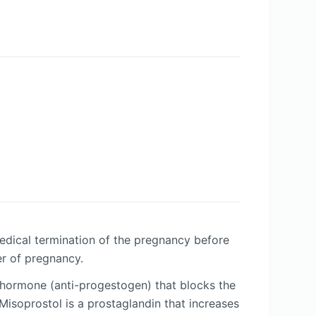
medical termination of the pregnancy before
er of pregnancy.
i-hormone (anti-progestogen) that blocks the
isoprostol is a prostaglandin that increases