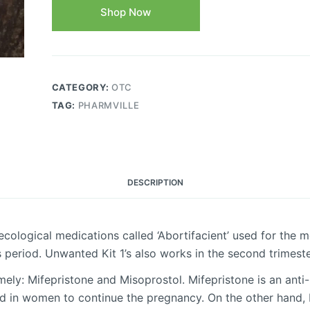
Shop Now
CATEGORY:
OTC
TAG:
PHARMVILLE
DESCRIPTION
cological medications called ‘Abortifacient’ used for the 
s period. Unwanted Kit 1’s also works in the second trimest
ely: Mifepristone and Misoprostol. Mifepristone is an ant
d in women to continue the pregnancy. On the other hand, M