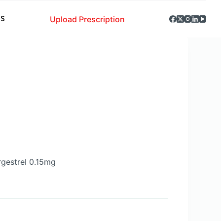
Upload Prescription
S
gestrel 0.15mg