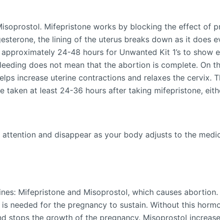
Misoprostol. Mifepristone works by blocking the effect of
esterone, the lining of the uterus breaks down as it does 
 approximately 24-48 hours for Unwanted Kit 1’s to show eff
bleeding does not mean that the abortion is complete. On t
elps increase uterine contractions and relaxes the cervix. 
taken at least 24-36 hours after taking mifepristone, either
 attention and disappear as your body adjusts to the medicin
nes: Mifepristone and Misoprostol, which causes abortion. 
is needed for the pregnancy to sustain. Without this hormo
nd stops the growth of the pregnancy. Misoprostol increase