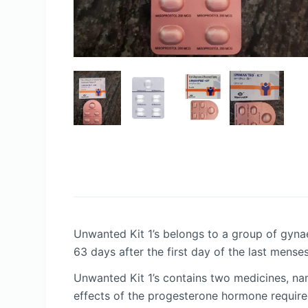
Unwanted Kit 1’s belongs to a group of gynae
63 days after the first day of the last mense
Unwanted Kit 1’s contains two medicines, nam
effects of the progesterone hormone require