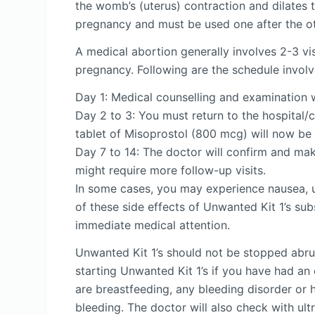
the womb’s (uterus) contraction and dilates 
pregnancy and must be used one after the ot
A medical abortion generally involves 2-3 vis
pregnancy. Following are the schedule involv
Day 1: Medical counselling and examination 
Day 2 to 3: You must return to the hospital/cl
tablet of Misoprostol (800 mcg) will now be g
Day 7 to 14: The doctor will confirm and mak
might require more follow-up visits.
In some cases, you may experience nausea, ut
of these side effects of Unwanted Kit 1’s subs
immediate medical attention.
Unwanted Kit 1’s should not be stopped abrup
starting Unwanted Kit 1’s if you have had an
are breastfeeding, any bleeding disorder or h
bleeding. The doctor will also check with ul