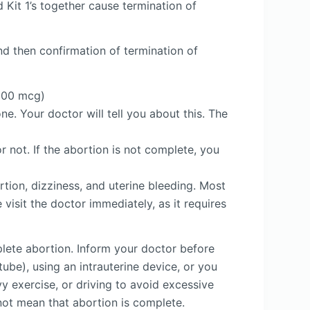
 Kit 1’s together cause termination of
and then confirmation of termination of
(200 mcg)
ne. Your doctor will tell you about this. The
 not. If the abortion is not complete, you
tion, dizziness, and uterine bleeding. Most
 visit the doctor immediately, as it requires
plete abortion. Inform your doctor before
ube), using an intrauterine device, or you
vy exercise, or driving to avoid excessive
not mean that abortion is complete.