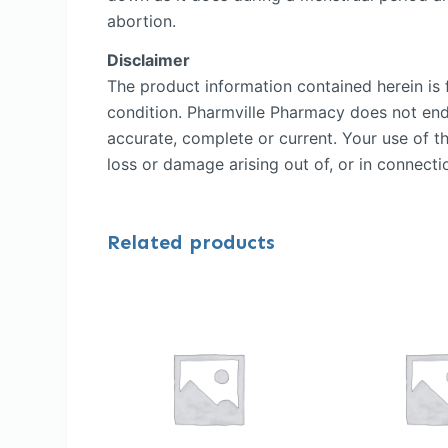
abortion.
Disclaimer
The product information contained herein is f
condition. Pharmville Pharmacy does not endor
accurate, complete or current. Your use of th
loss or damage arising out of, or in connectio
Related products