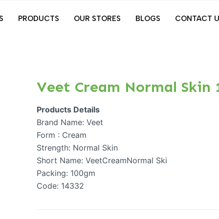
S
PRODUCTS
OUR STORES
BLOGS
CONTACT U
Veet Cream Normal Skin
Products Details
Brand Name: Veet
Form : Cream
Strength: Normal Skin
Short Name: VeetCreamNormal Ski
Packing: 100gm
Code: 14332