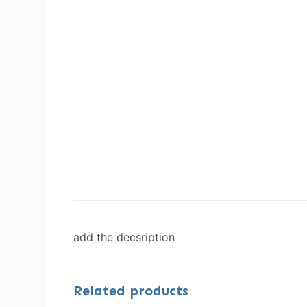
add the decsription
Related products