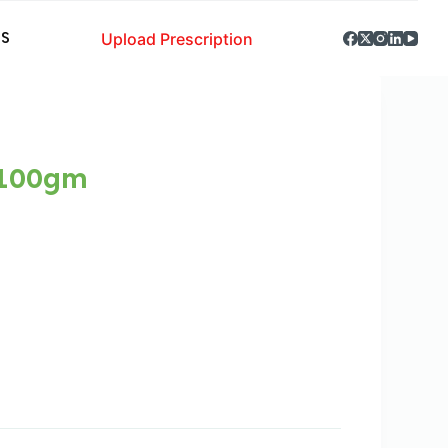
Upload Prescription
S
 100gm