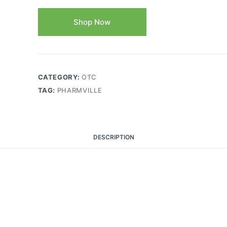
Shop Now
CATEGORY:
OTC
TAG:
PHARMVILLE
DESCRIPTION