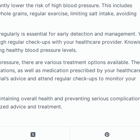
antly lower the risk of high blood pressure. This includes
hole grains, regular exercise, limiting salt intake, avoiding
egularly is essential for early detection and management.
ugh regular check-ups with your healthcare provider. Knowi
g healthy blood pressure levels.
ressure, there are various treatment options available. Th
cations, as well as medication prescribed by your healthcar
onal’s advice and attend regular check-ups to monitor your
taining overall health and preventing serious complication
ized advice and treatment.