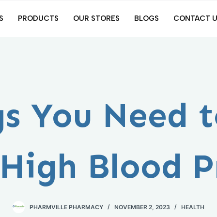
S
PRODUCTS
OUR STORES
BLOGS
CONTACT U
gs You Need 
High Blood P
PHARMVILLE PHARMACY
NOVEMBER 2, 2023
HEALTH