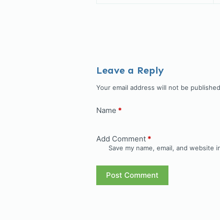
Leave a Reply
Your email address will not be published
Name
*
Add Comment
*
Save my name, email, and website in
Post Comment