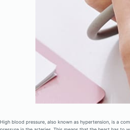
High blood pressure, also known as hypertension, is a com
pressure in the arteries. This means that the heart has to 