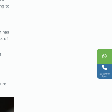
ing to
n has
sk of
f
10 am to
7pm
sure