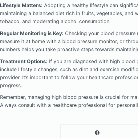
Lifestyle Matters:
Adopting a healthy lifestyle can signific
maintaining a balanced diet rich in fruits, vegetables, and w
tobacco, and moderating alcohol consumption.
Regular Monitoring is Key:
Checking your blood pressure r
measure it at home with a blood pressure monitor, or thro
numbers helps you take proactive steps towards maintainin
Treatment Options:
If you are diagnosed with high blood p
include lifestyle changes, such as diet and exercise modifi
provider. It’s important to follow your healthcare professi
progress.
Remember, managing high blood pressure is crucial for main
Always consult with a healthcare professional for personal