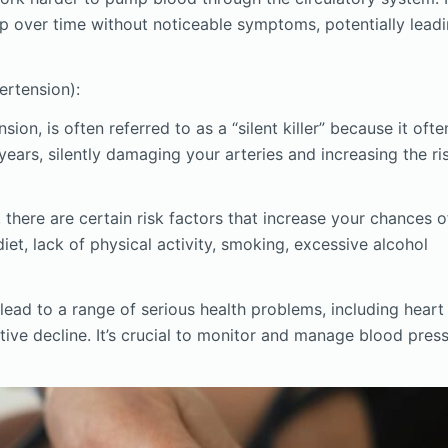
elop over time without noticeable symptoms, potentially lead
rtension):
on, is often referred to as a “silent killer” because it ofte
ars, silently damaging your arteries and increasing the ri
there are certain risk factors that increase your chances o
diet, lack of physical activity, smoking, excessive alcohol
ead to a range of serious health problems, including heart
tive decline. It’s crucial to monitor and manage blood pres