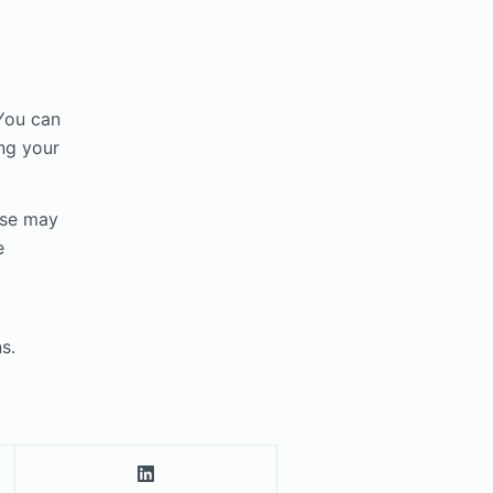
 You can
ng your
ese may
e
s.