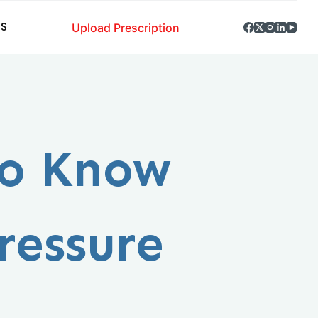
Upload Prescription
S
to Know
ressure