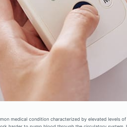
mon medical condition characterized by elevated levels of
work harder to pump blood through the circulatory system. I