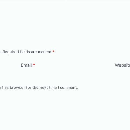
.
Required fields are marked
*
Email
*
Websit
 this browser for the next time I comment.