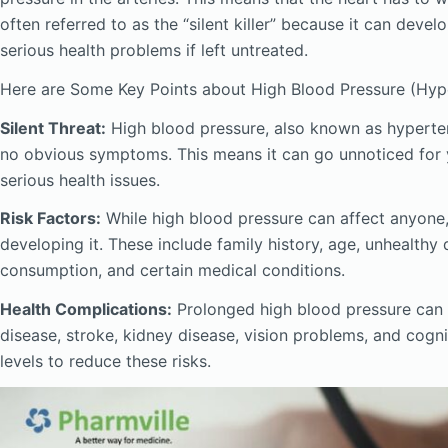
often referred to as the “silent killer” because it can dev
serious health problems if left untreated.
Here are Some Key Points about High Blood Pressure (Hype
Silent Threat:
High blood pressure, also known as hypertensi
no obvious symptoms. This means it can go unnoticed for ye
serious health issues.
Risk Factors:
While high blood pressure can affect anyone, 
developing it. These include family history, age, unhealthy 
consumption, and certain medical conditions.
Health Complications:
Prolonged high blood pressure can l
disease, stroke, kidney disease, vision problems, and cogni
levels to reduce these risks.