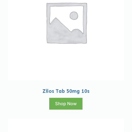
Zilos Tab 50mg 10s
Shop Now