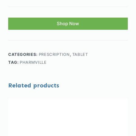
Shop Now
CATEGORIES:
PRESCRIPTION
,
TABLET
TAG:
PHARMVILLE
Related products