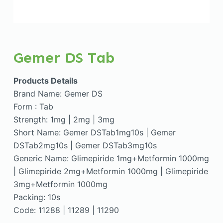
Gemer DS Tab
Products Details
Brand Name: Gemer DS
Form : Tab
Strength: 1mg | 2mg | 3mg
Short Name: Gemer DSTab1mg10s | Gemer
DSTab2mg10s | Gemer DSTab3mg10s
Generic Name: Glimepiride 1mg+Metformin 1000mg
| Glimepiride 2mg+Metformin 1000mg | Glimepiride
3mg+Metformin 1000mg
Packing: 10s
Code: 11288 | 11289 | 11290