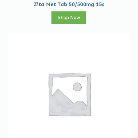
Zita Met Tab 50/500mg 15s
Shop Now