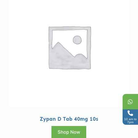
Zypan D Tab 40mg 10s
10 am to
7pm
Shop Now