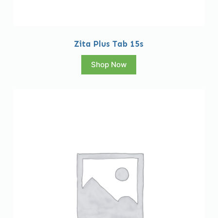
Zita Plus Tab 15s
Shop Now